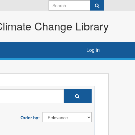
imate Change Library
Log in
Order by