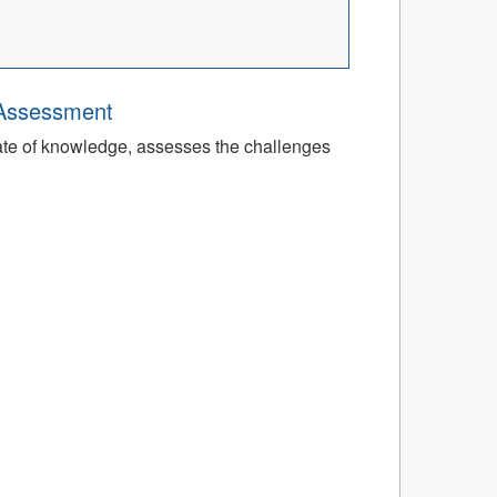
 Assessment
tate of knowledge, assesses the challenges