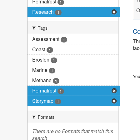
Permafrost
1
O
Research
1
Tags
Co
Assessment
1
Thi
fac
Coast
1
Erosion
1
Marine
1
You
Methane
1
Permafrost
1
Storymap
1
Formats
There are no Formats that match this
search