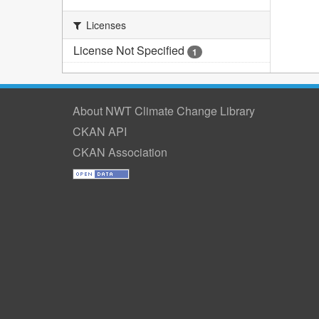
Licenses
License Not Specified
1
About NWT Climate Change Library
CKAN API
CKAN Association