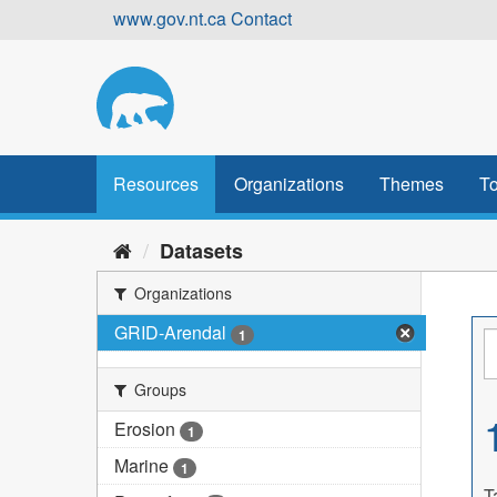
Skip
www.gov.nt.ca
Contact
to
content
Resources
Organizations
Themes
To
Datasets
Organizations
GRID-Arendal
1
Groups
Erosion
1
Marine
1
T