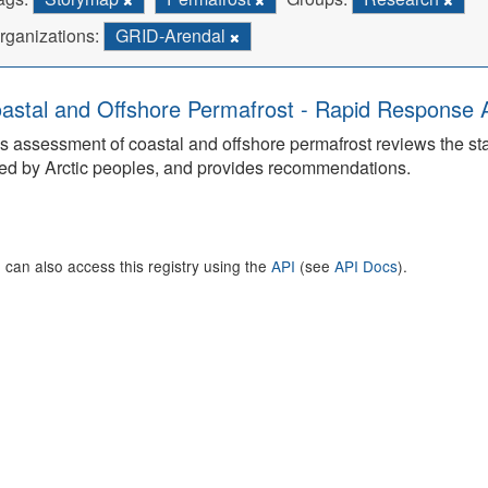
rganizations:
GRID-Arendal
astal and Offshore Permafrost - Rapid Response
s assessment of coastal and offshore permafrost reviews the s
ed by Arctic peoples, and provides recommendations.
 can also access this registry using the
API
(see
API Docs
).