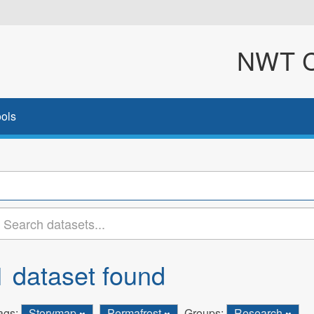
NWT Cl
ols
1 dataset found
ags:
Storymap
Permafrost
Groups:
Research