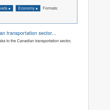
Roads
Economy
Formats:
an transportation sector...
sks to the Canadian transportation sector,