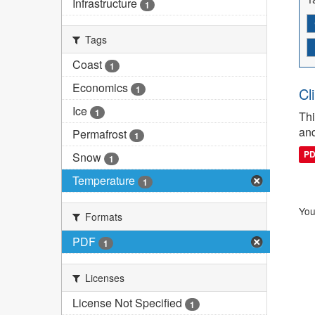
Infrastructure
1
Tags
Coast
1
Economics
1
Cl
Ice
1
Thi
and
Permafrost
1
P
Snow
1
Temperature
1
You
Formats
PDF
1
Licenses
License Not Specified
1