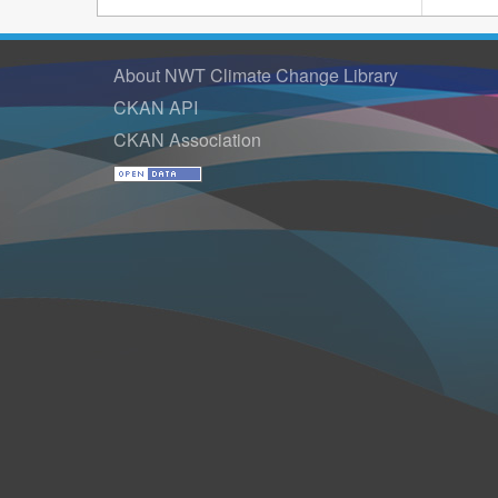
About NWT Climate Change Library
CKAN API
CKAN Association