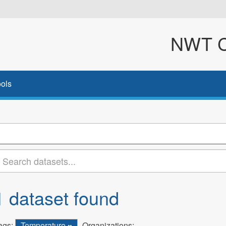
NWT Cl
ols
1 dataset found
ags:
Temperature
Organizations: