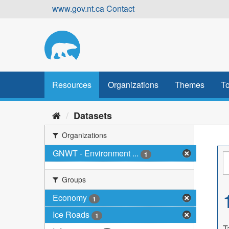
Skip
www.gov.nt.ca
Contact
to
content
Resources
Organizations
Themes
To
Datasets
Organizations
GNWT - Environment ...
1
Groups
Economy
1
Ice Roads
1
T