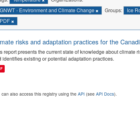
GNWT - Environment and Climate Change
Groups:
Ice 
PDF
imate risks and adaptation practices for the Canadi
s report presents the current state of knowledge about climate ri
 identifies existing or potential adaptation practices.
DF
 can also access this registry using the
API
(see
API Docs
).