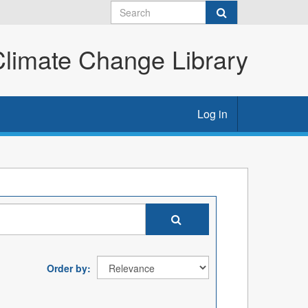
imate Change Library
Log in
Order by