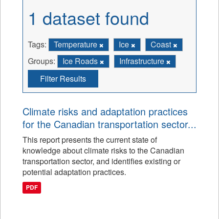
1 dataset found
Tags:
Temperature
Ice
Coast
Groups:
Ice Roads
Infrastructure
Filter Results
Climate risks and adaptation practices
for the Canadian transportation sector...
This report presents the current state of
knowledge about climate risks to the Canadian
transportation sector, and identifies existing or
potential adaptation practices.
PDF