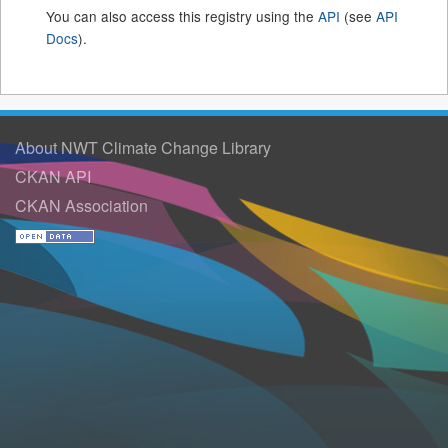
You can also access this registry using the
API
(see
API
Docs
).
About NWT Climate Change Library
CKAN API
CKAN Association