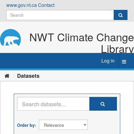
Skip
www.gov.nt.ca
Contact
to
content
NWT Climate Change
Library
Log in
Toggl
navig
Datasets
Order by