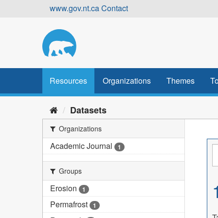
Skip
www.gov.nt.ca
Contact
to
content
Resources
Organizations
Themes
To
Datasets
Organizations
Academic Journal
1
Groups
Erosion
1
Permafrost
1
T