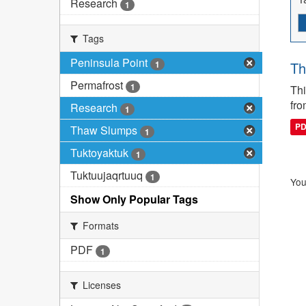
Research
1
Tags
Peninsula Point
1
Th
Permafrost
1
Thi
fro
Research
1
P
Thaw Slumps
1
Tuktoyaktuk
1
Tuktuujaqrtuuq
1
You
Show Only Popular Tags
Formats
PDF
1
Licenses