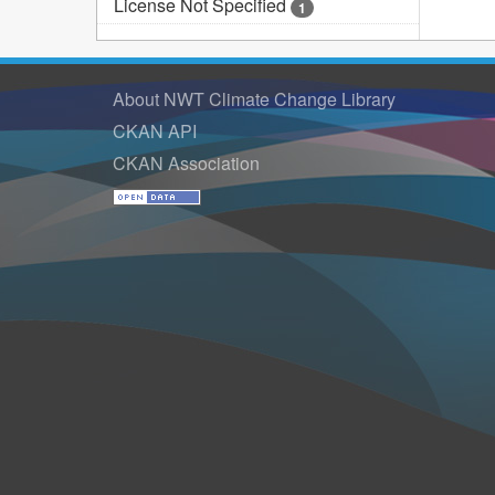
License Not Specified
1
About NWT Climate Change Library
CKAN API
CKAN Association