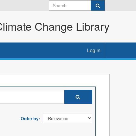
imate Change Library
Log in
Order by