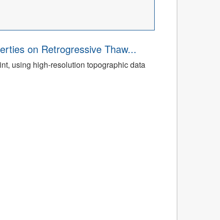
rties on Retrogressive Thaw...
t, using high-resolution topographic data