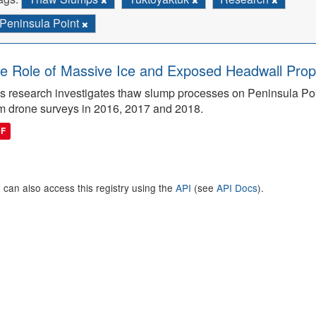
Peninsula Point
e Role of Massive Ice and Exposed Headwall Prope
s research investigates thaw slump processes on Peninsula Poin
m drone surveys in 2016, 2017 and 2018.
DF
 can also access this registry using the
API
(see
API Docs
).