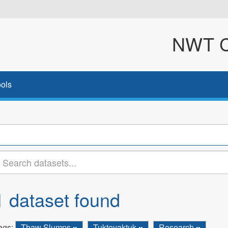
NWT Cl
ols
1 dataset found
ags:
Thaw Slumps
Tuktoyaktuk
Research