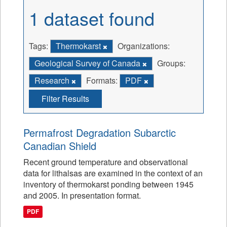
1 dataset found
Tags:
Thermokarst
Organizations:
Geological Survey of Canada
Groups:
Research
Formats:
PDF
Filter Results
Permafrost Degradation Subarctic
Canadian Shield
Recent ground temperature and observational
data for lithalsas are examined in the context of an
inventory of thermokarst ponding between 1945
and 2005. In presentation format.
PDF