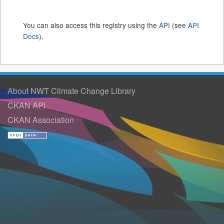
You can also access this registry using the
API
(see
API
Docs
).
About NWT Climate Change Library
CKAN API
CKAN Association