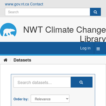
Skip
www.gov.nt.ca
Contact
to
content
NWT Climate Change
Library
Log in
Toggl
navig
Datasets
Order by