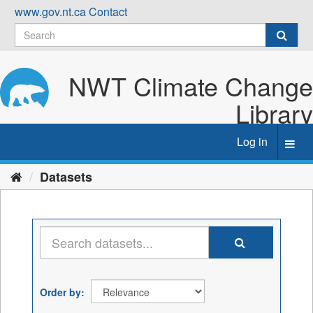
Skip
www.gov.nt.ca
Contact
to
content
NWT Climate Change
Library
Log in
Toggl
navig
Datasets
Order by