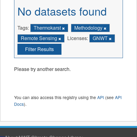
No datasets found
Tags:
Thermokarst
Methodology
Remote Sensing
Licenses:
GNWT
Filter Results
Please try another search.
You can also access this registry using the
API
(see
API
Docs
).