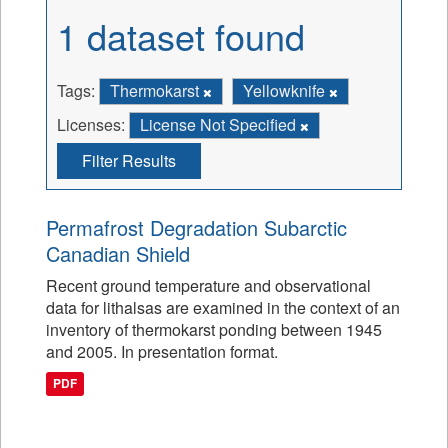
1 dataset found
Tags:
Thermokarst
Yellowknife
Licenses:
License Not Specified
Filter Results
Permafrost Degradation Subarctic
Canadian Shield
Recent ground temperature and observational
data for lithalsas are examined in the context of an
inventory of thermokarst ponding between 1945
and 2005. In presentation format.
PDF