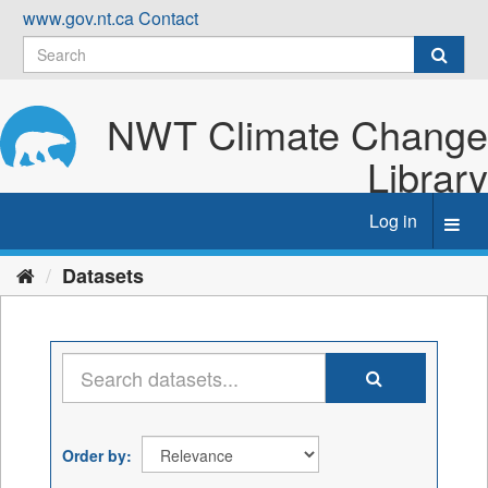
Skip
www.gov.nt.ca
Contact
to
content
NWT Climate Change
Library
Log in
Toggl
navig
Datasets
Order by