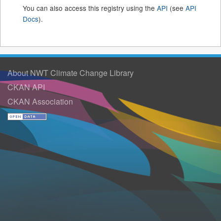
You can also access this registry using the
API
(see
API
Docs
).
About NWT Climate Change Library
CKAN API
CKAN Association