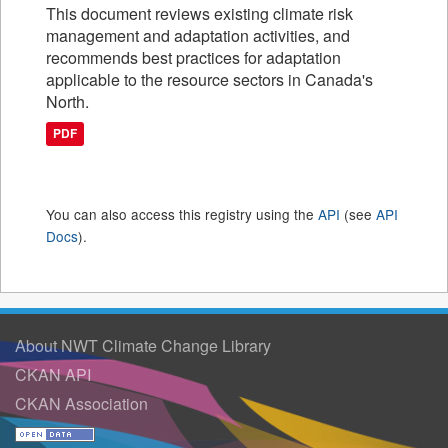
This document reviews existing climate risk
management and adaptation activities, and
recommends best practices for adaptation
applicable to the resource sectors in Canada's
North.
PDF
You can also access this registry using the
API
(see
API
Docs
).
About NWT Climate Change Library
CKAN API
CKAN Association