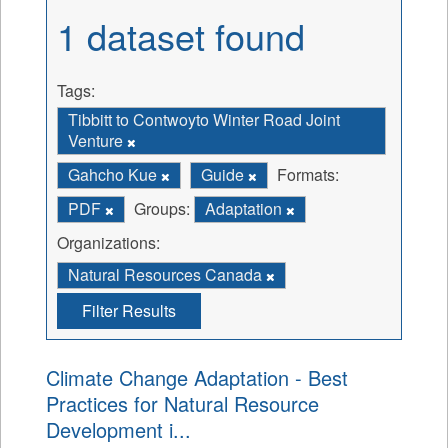
1 dataset found
Tags:
Tibbitt to Contwoyto Winter Road Joint
Venture
Gahcho Kue
Guide
Formats:
PDF
Groups:
Adaptation
Organizations:
Natural Resources Canada
Filter Results
Climate Change Adaptation - Best
Practices for Natural Resource
Development i...