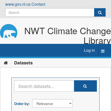
Skip
www.gov.nt.ca
Contact
to
content
NWT Climate Change
Library
Log in
Toggl
navig
Datasets
Order by