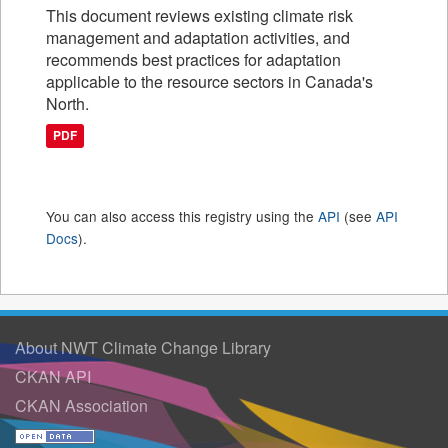
This document reviews existing climate risk
management and adaptation activities, and
recommends best practices for adaptation
applicable to the resource sectors in Canada's
North.
PDF
You can also access this registry using the
API
(see
API
Docs
).
About NWT Climate Change Library
CKAN API
CKAN Association