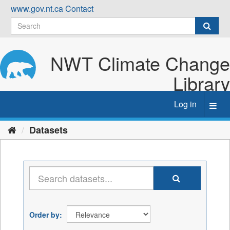
Skip
www.gov.nt.ca
Contact
to
content
NWT Climate Change
Library
Log in
Toggl
navig
Datasets
Order by