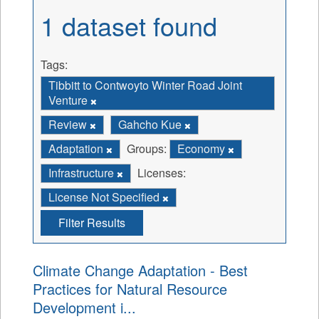
1 dataset found
Tags:
Tibbitt to Contwoyto Winter Road Joint
Venture
Review
Gahcho Kue
Adaptation
Groups:
Economy
Infrastructure
Licenses:
License Not Specified
Filter Results
Climate Change Adaptation - Best
Practices for Natural Resource
Development i...