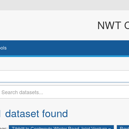
NWT Cl
ols
1 dataset found
ags:
Tibbitt to Contwoyto Winter Road Joint Venture
Rev