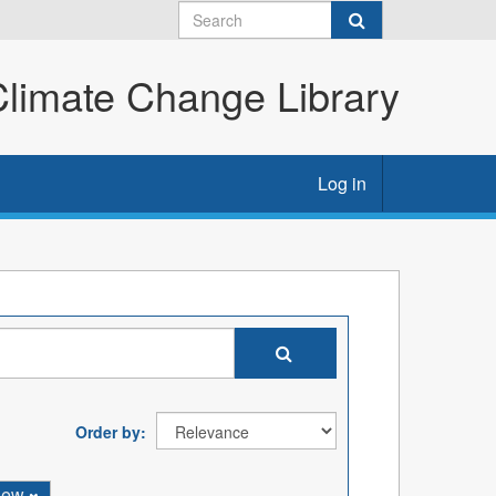
imate Change Library
Log in
Order by
iew