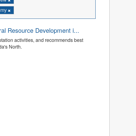
omy
ral Resource Development i...
tation activities, and recommends best
da's North.