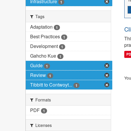
Infrastructure
1
Tags
Adaptation
1
Cl
Best Practices
1
Thi
pra
Development
1
P
Gahcho Kue
1
Guide
1
Review
1
You
Tibbitt to Contwoyt...
1
Formats
PDF
1
Licenses