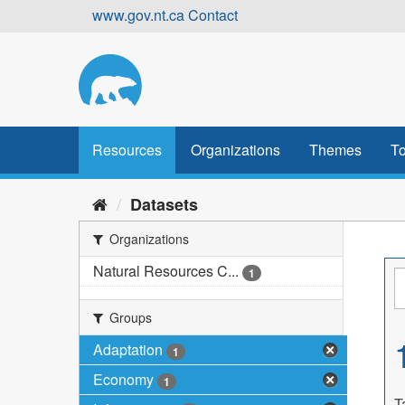
Skip
www.gov.nt.ca
Contact
to
content
Resources
Organizations
Themes
To
Datasets
Organizations
Natural Resources C...
1
Groups
Adaptation
1
Economy
1
T