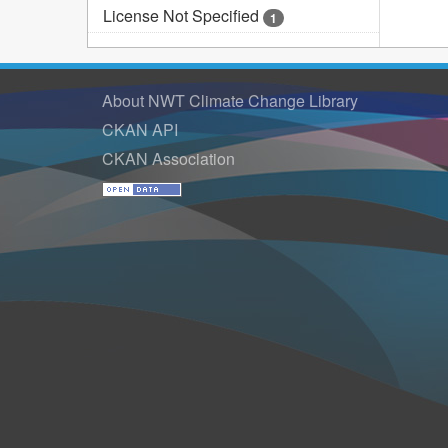
License Not Specified
1
About NWT Climate Change Library
CKAN API
CKAN Association