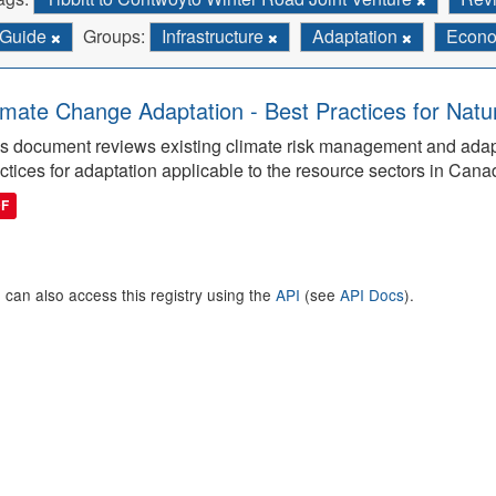
Guide
Groups:
Infrastructure
Adaptation
Econ
imate Change Adaptation - Best Practices for Natu
s document reviews existing climate risk management and adap
ctices for adaptation applicable to the resource sectors in Cana
DF
 can also access this registry using the
API
(see
API Docs
).