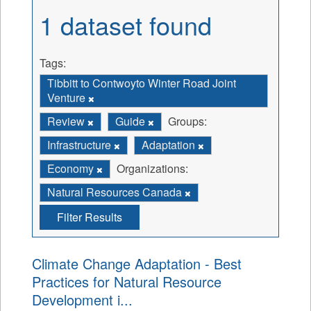
1 dataset found
Tags:
Tibbitt to Contwoyto Winter Road Joint
Venture
Review
Guide
Groups:
Infrastructure
Adaptation
Economy
Organizations:
Natural Resources Canada
Filter Results
Climate Change Adaptation - Best
Practices for Natural Resource
Development i...