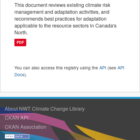
This document reviews existing climate risk
management and adaptation activities, and
recommends best practices for adaptation
applicable to the resource sectors in Canada's
North.
PDF
You can also access this registry using the
API
(see
API
Docs
).
About NWT Climate Change Library
CKAN API
CKAN Association