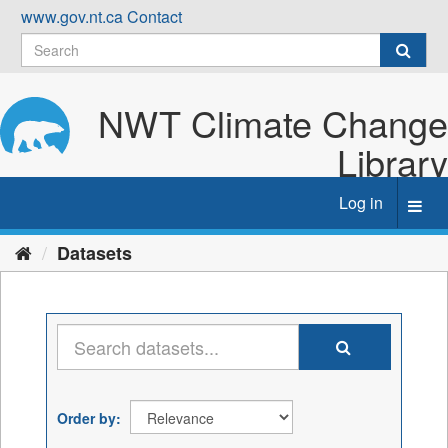
Skip
www.gov.nt.ca
Contact
to
content
NWT Climate Change
Library
Log in
Toggl
navig
Datasets
Order by