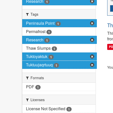
Research
1
Tags
Peninsula Point
1
Th
Permafrost
1
Thi
fro
Research
1
P
Thaw Slumps
1
Tuktoyaktuk
1
Tuktuujaqrtuuq
1
You
Formats
PDF
1
Licenses
License Not Specified
1