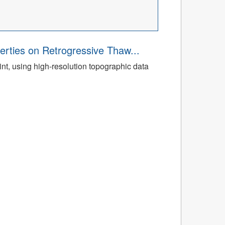
rties on Retrogressive Thaw...
t, using high-resolution topographic data