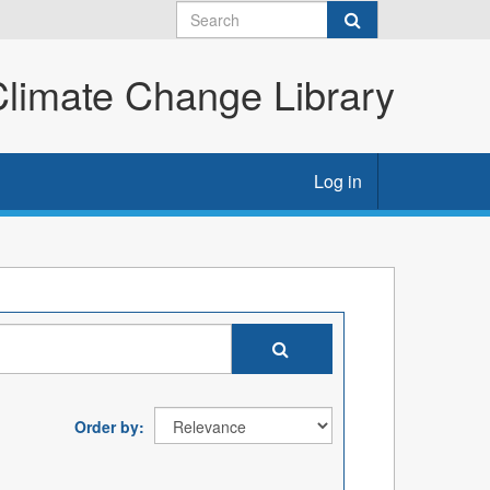
imate Change Library
Log in
Order by