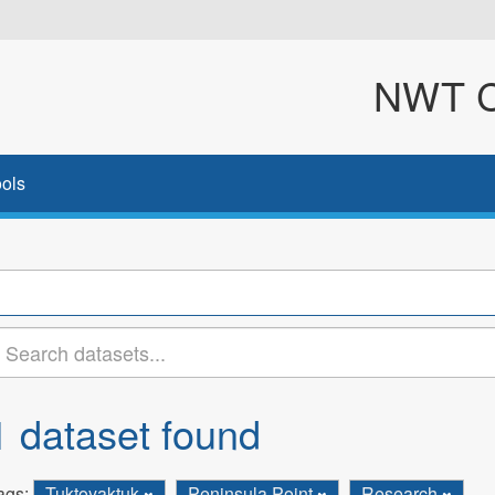
NWT Cl
ols
1 dataset found
ags:
Tuktoyaktuk
Peninsula Point
Research