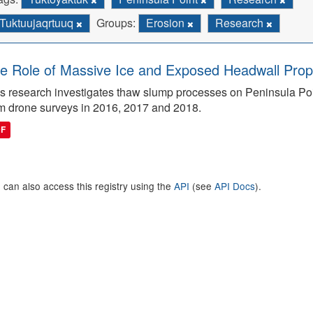
Tuktuujaqrtuuq
Groups:
Erosion
Research
e Role of Massive Ice and Exposed Headwall Prope
s research investigates thaw slump processes on Peninsula Poin
m drone surveys in 2016, 2017 and 2018.
DF
 can also access this registry using the
API
(see
API Docs
).