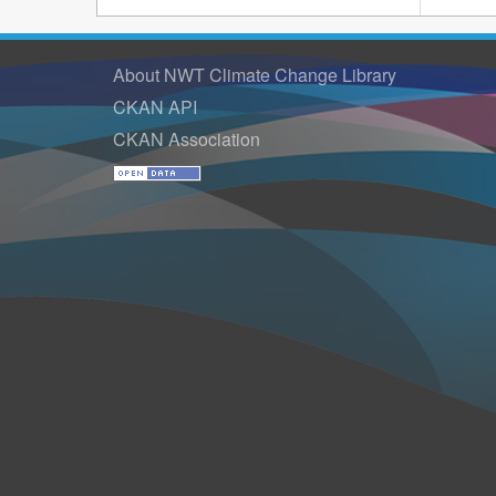
About NWT Climate Change Library
CKAN API
CKAN Association