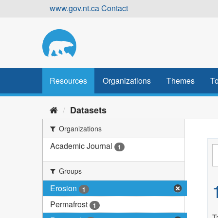
Skip
www.gov.nt.ca
Contact
to
content
Resources
Organizations
Themes
To
Datasets
Organizations
Academic Journal
1
Groups
Erosion
1
Permafrost
1
T