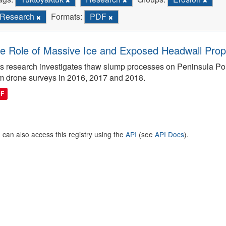
Research
Formats:
PDF
e Role of Massive Ice and Exposed Headwall Prope
s research investigates thaw slump processes on Peninsula Poin
m drone surveys in 2016, 2017 and 2018.
DF
 can also access this registry using the
API
(see
API Docs
).