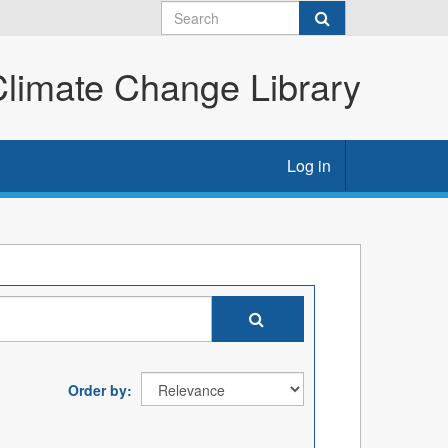
imate Change Library
Log in
Order by