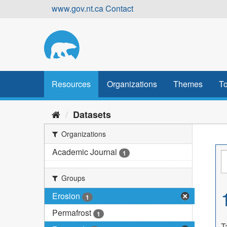
Skip
www.gov.nt.ca
Contact
to
content
Resources
Organizations
Themes
To
Datasets
Organizations
Academic Journal
1
Groups
Erosion
1
Permafrost
1
T