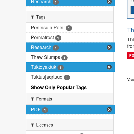
Research
1
Tags
Peninsula Point
1
Th
Permafrost
1
Thi
fro
Research
1
P
Thaw Slumps
1
Tuktoyaktuk
1
Tuktuujaqrtuuq
1
You
Show Only Popular Tags
Formats
PDF
1
Licenses