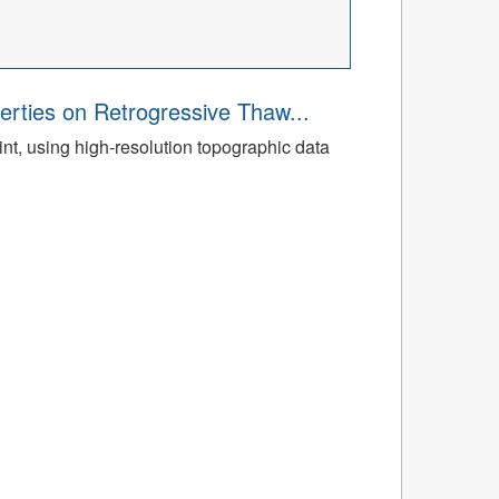
rties on Retrogressive Thaw...
t, using high-resolution topographic data