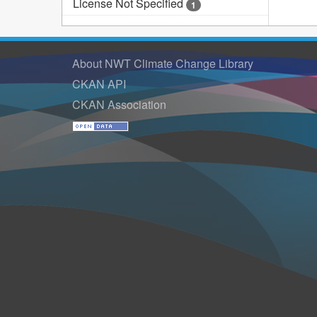
License Not Specified
1
About NWT Climate Change Library
CKAN API
CKAN Association