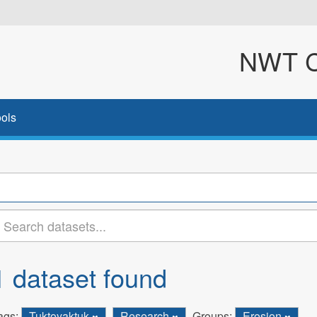
NWT Cl
ols
1 dataset found
ags:
Tuktoyaktuk
Research
Groups:
Erosion