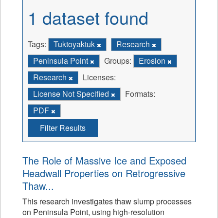
1 dataset found
Tags:
Tuktoyaktuk
Research
Peninsula Point
Groups:
Erosion
Research
Licenses:
License Not Specified
Formats:
PDF
Filter Results
The Role of Massive Ice and Exposed
Headwall Properties on Retrogressive
Thaw...
This research investigates thaw slump processes
on Peninsula Point, using high-resolution