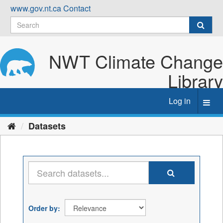
Skip
www.gov.nt.ca
Contact
to
content
NWT Climate Change
Library
Log in
Toggl
navig
Datasets
Order by