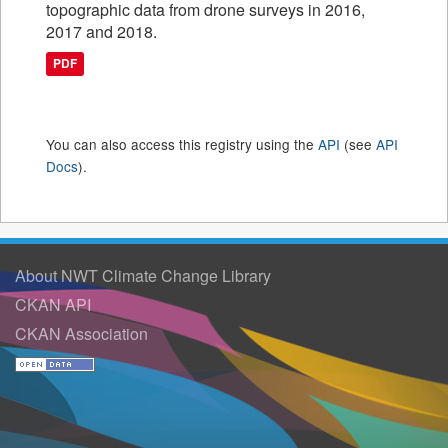
topographic data from drone surveys in 2016,
2017 and 2018.
PDF
You can also access this registry using the
API
(see
API
Docs
).
About NWT Climate Change Library
CKAN API
CKAN Association