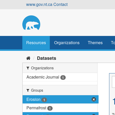
Skip
www.gov.nt.ca
Contact
to
content
Resources
Organizations
Themes
To
Datasets
Organizations
Academic Journal
1
Groups
Erosion
1
Permafrost
1
T