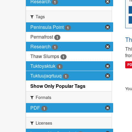
Research
1
Tags
Peninsula Point
1
Permafrost
1
Th
Research
1
Thi
fro
Thaw Slumps
1
P
Tuktoyaktuk
1
Tuktuujaqrtuuq
1
Show Only Popular Tags
You
Formats
PDF
1
Licenses