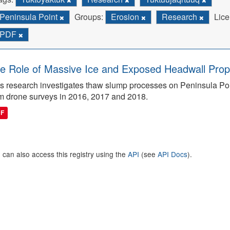
Peninsula Point
Groups:
Erosion
Research
Lice
PDF
e Role of Massive Ice and Exposed Headwall Prope
s research investigates thaw slump processes on Peninsula Poin
m drone surveys in 2016, 2017 and 2018.
DF
 can also access this registry using the
API
(see
API Docs
).