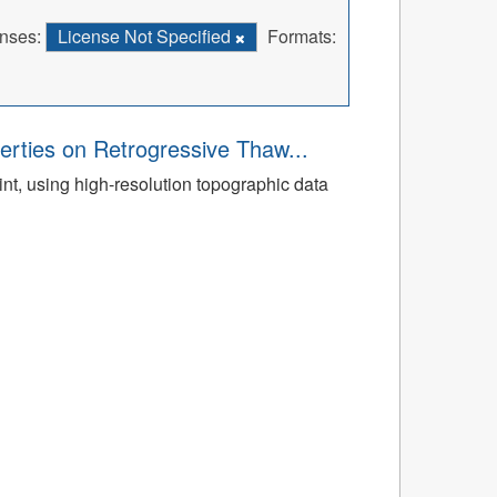
nses:
License Not Specified
Formats:
rties on Retrogressive Thaw...
t, using high-resolution topographic data