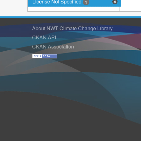
License Not Specified
1
About NWT Climate Change Library
CKAN API
CKAN Association