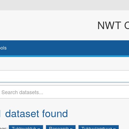
NWT Cl
ols
1 dataset found
ags:
Tuktoyaktuk
Research
Tuktuujaqrtuuq