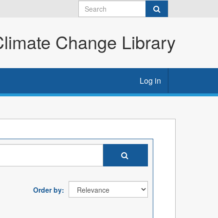
imate Change Library
Log in
Order by