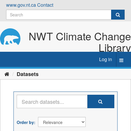
Skip
www.gov.nt.ca
Contact
to
content
NWT Climate Change
Library
Log in
Toggl
navig
Datasets
Order by