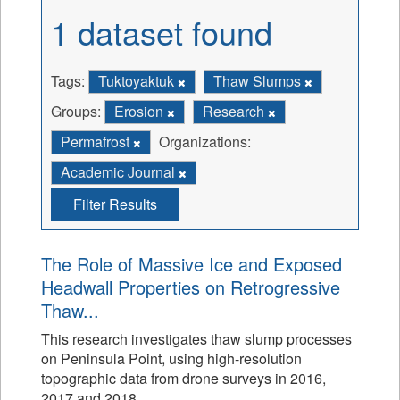
1 dataset found
Tags:
Tuktoyaktuk
Thaw Slumps
Groups:
Erosion
Research
Permafrost
Organizations:
Academic Journal
Filter Results
The Role of Massive Ice and Exposed
Headwall Properties on Retrogressive
Thaw...
This research investigates thaw slump processes
on Peninsula Point, using high-resolution
topographic data from drone surveys in 2016,
2017 and 2018.