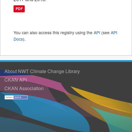
PDF
You can also access this registry using the
API
(see
API
Docs
).
About NWT Climate Change Library
CKAN API
CKAN Association