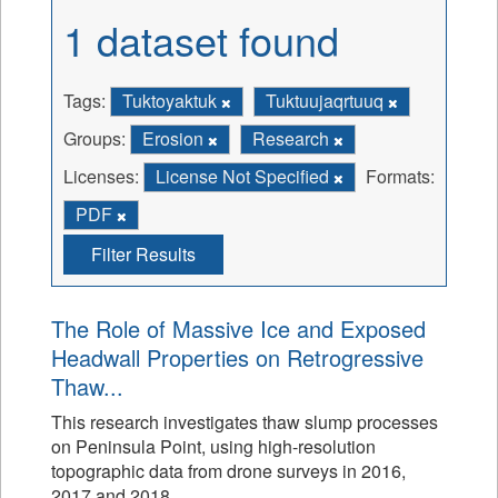
1 dataset found
Tags:
Tuktoyaktuk
Tuktuujaqrtuuq
Groups:
Erosion
Research
Licenses:
License Not Specified
Formats:
PDF
Filter Results
The Role of Massive Ice and Exposed
Headwall Properties on Retrogressive
Thaw...
This research investigates thaw slump processes
on Peninsula Point, using high-resolution
topographic data from drone surveys in 2016,
2017 and 2018.