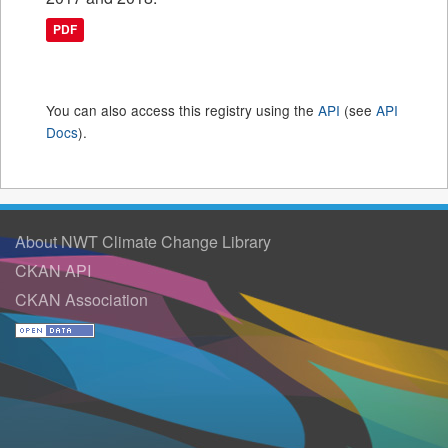
PDF
You can also access this registry using the
API
(see
API
Docs
).
About NWT Climate Change Library
CKAN API
CKAN Association