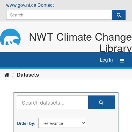
Skip
www.gov.nt.ca
Contact
to
content
NWT Climate Change
Library
Log in
Toggl
navig
Datasets
Order by