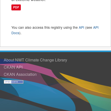
PDF
You can also access this registry using the
API
(see
API
Docs
).
About NWT Climate Change Library
CKAN API
CKAN Association