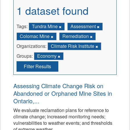
1 dataset found
Tags:
Tundra Mine
Assessment
Colomac Mine
Remediation
Organizations:
Climate Risk Institute
Groups:
Economy
Filter Results
Assessing Climate Change Risk on
Abandoned or Orphaned Mine Sites in
Ontario,...
We evaluate reclamation plans for reference to
climate change; increased monitoring needs;
vulnerabilities to weather events; and thresholds
of extreme weather.