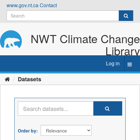
Skip
www.gov.nt.ca
Contact
to
content
NWT Climate Change
Library
Log in
Toggl
navig
Datasets
Order by