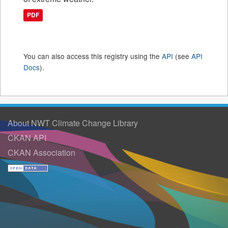
PDF
You can also access this registry using the
API
(see
API
Docs
).
About NWT Climate Change Library
CKAN API
CKAN Association