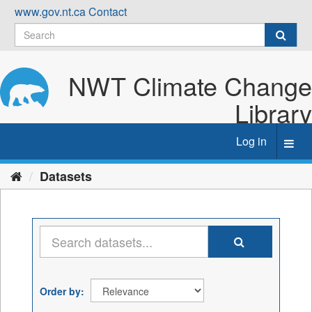
Skip
www.gov.nt.ca
Contact
to
content
NWT Climate Change
Library
Log in
Toggl
navig
Datasets
Order by