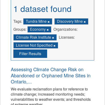
1 dataset found
Tags:
Tundra Mine
Discovery Mine
Groups:
Economy
Organizations:
Climate Risk Institute
Licenses:
License Not Specified
Filter Results
Assessing Climate Change Risk on
Abandoned or Orphaned Mine Sites in
Ontario,...
We evaluate reclamation plans for reference to
climate change; increased monitoring needs;
vulnerabilities to weather events; and thresholds
of extreme weather.