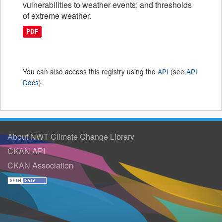
vulnerabilities to weather events; and thresholds
of extreme weather.
PDF
You can also access this registry using the
API
(see
API
Docs
).
About NWT Climate Change Library
CKAN API
CKAN Association