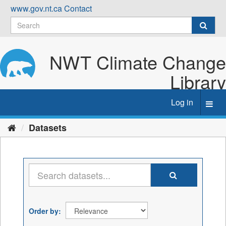
Skip
www.gov.nt.ca
Contact
to
content
NWT Climate Change
Library
Log in
Toggl
navig
Datasets
Order by