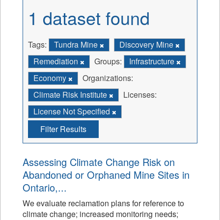
1 dataset found
Tags:
Tundra Mine
Discovery Mine
Remediation
Groups:
Infrastructure
Economy
Organizations:
Climate Risk Institute
Licenses:
License Not Specified
Filter Results
Assessing Climate Change Risk on
Abandoned or Orphaned Mine Sites in
Ontario,...
We evaluate reclamation plans for reference to
climate change; increased monitoring needs;