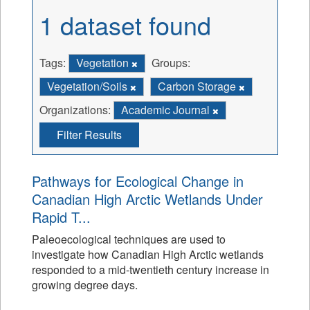
1 dataset found
Tags:
Vegetation
Groups:
Vegetation/Soils
Carbon Storage
Organizations:
Academic Journal
Filter Results
Pathways for Ecological Change in
Canadian High Arctic Wetlands Under
Rapid T...
Paleoecological techniques are used to
investigate how Canadian High Arctic wetlands
responded to a mid-twentieth century increase in
growing degree days.