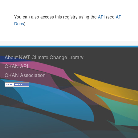
You can also access this registry using the
API
(see
API
Docs
).
About NWT Climate Change Library
CKAN API
CKAN Association