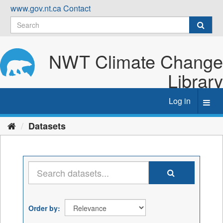
Skip
www.gov.nt.ca
Contact
to
content
NWT Climate Change
Library
Log in
Toggl
navig
Datasets
Order by