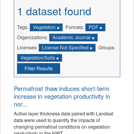
1 dataset found
Tags:
Vegetation
Formats:
PDF
Organizations:
Academic Journal
Licenses:
License Not Specified
Groups:
Vegetation/Soils
Filter Results
Permafrost thaw induces short-term
increase in vegetation productivity in
nor...
Active layer thickness data paired with Landsat
data were used to quantify the impacts of
changing permafrost conditions on vegetation
productivity in the NWT.