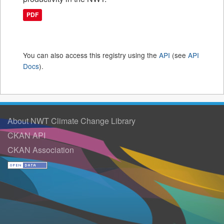
PDF
You can also access this registry using the
API
(see
API
Docs
).
About NWT Climate Change Library
CKAN API
CKAN Association