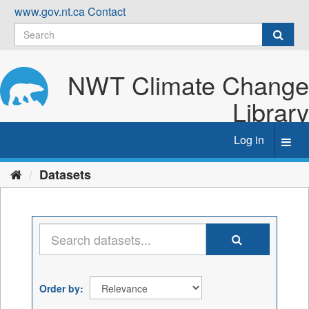
Skip
www.gov.nt.ca
Contact
to
content
NWT Climate Change
Library
Log in
Toggl
navig
Datasets
Order by