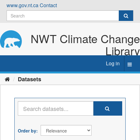
Skip
www.gov.nt.ca
Contact
to
content
NWT Climate Change
Library
Log in
Toggl
navig
Datasets
Order by