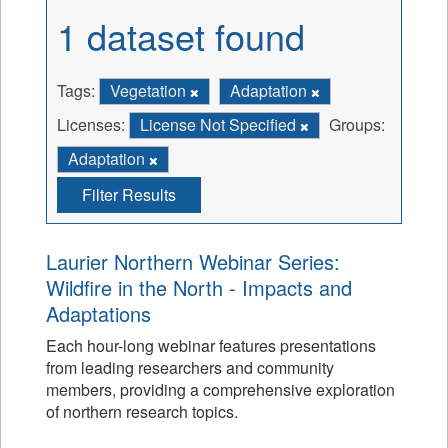
1 dataset found
Tags:
Vegetation
Adaptation
Licenses:
License Not Specified
Groups:
Adaptation
Filter Results
Laurier Northern Webinar Series:
Wildfire in the North - Impacts and
Adaptations
Each hour-long webinar features presentations
from leading researchers and community
members, providing a comprehensive exploration
of northern research topics.