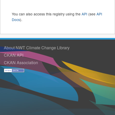
You can also access this registry using the
API
(see
API
Docs
).
About NWT Climate Change Library
CKAN API
CKAN Association