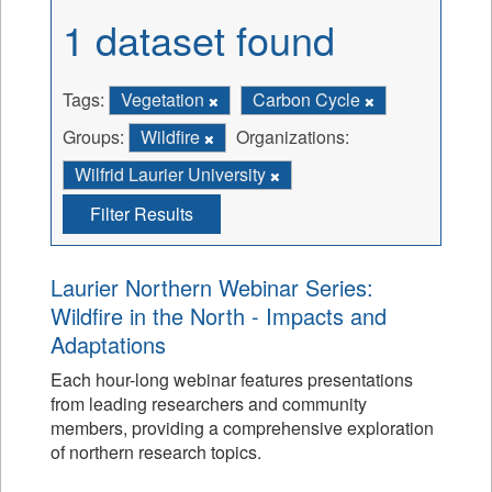
1 dataset found
Tags:
Vegetation
Carbon Cycle
Groups:
Wildfire
Organizations:
Wilfrid Laurier University
Filter Results
Laurier Northern Webinar Series:
Wildfire in the North - Impacts and
Adaptations
Each hour-long webinar features presentations
from leading researchers and community
members, providing a comprehensive exploration
of northern research topics.