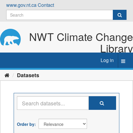
Skip
www.gov.nt.ca
Contact
to
content
NWT Climate Change
Library
Log in
Toggl
navig
Datasets
Order by