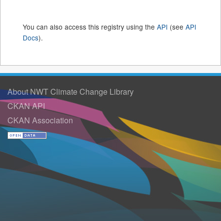
You can also access this registry using the
API
(see
API
Docs
).
About NWT Climate Change Library
CKAN API
CKAN Association