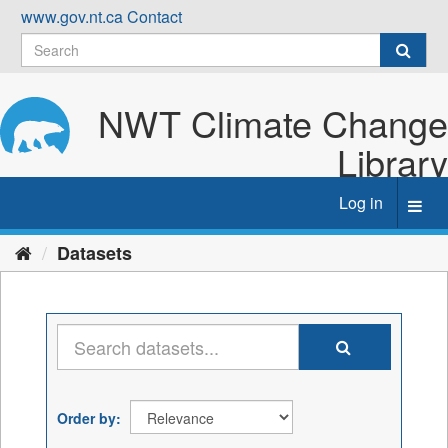
Skip
www.gov.nt.ca
Contact
to
content
NWT Climate Change
Library
Log in
Toggl
navig
Datasets
Order by