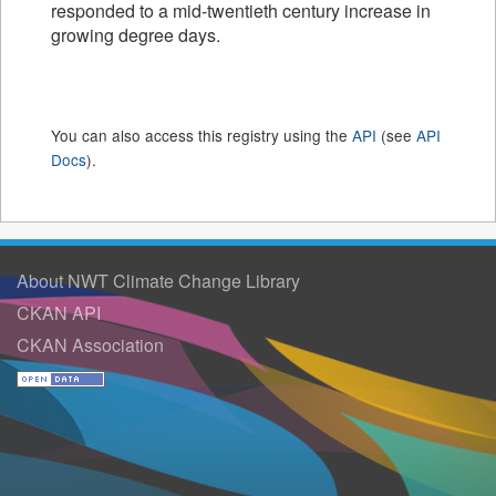
responded to a mid-twentieth century increase in
growing degree days.
You can also access this registry using the
API
(see
API
Docs
).
About NWT Climate Change Library
CKAN API
CKAN Association