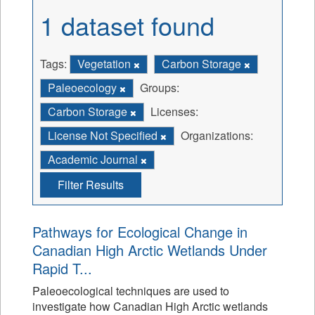
1 dataset found
Tags:
Vegetation
Carbon Storage
Paleoecology
Groups:
Carbon Storage
Licenses:
License Not Specified
Organizations:
Academic Journal
Filter Results
Pathways for Ecological Change in
Canadian High Arctic Wetlands Under
Rapid T...
Paleoecological techniques are used to
investigate how Canadian High Arctic wetlands