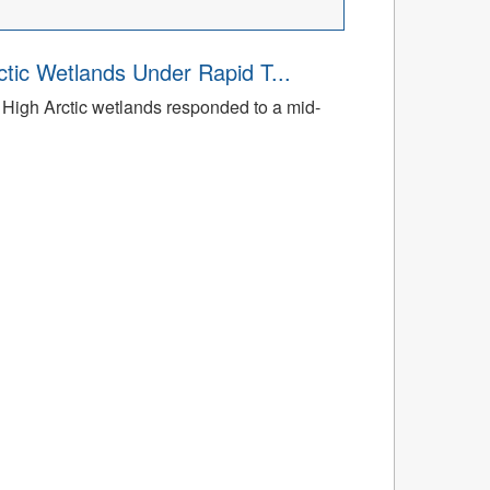
tic Wetlands Under Rapid T...
High Arctic wetlands responded to a mid-