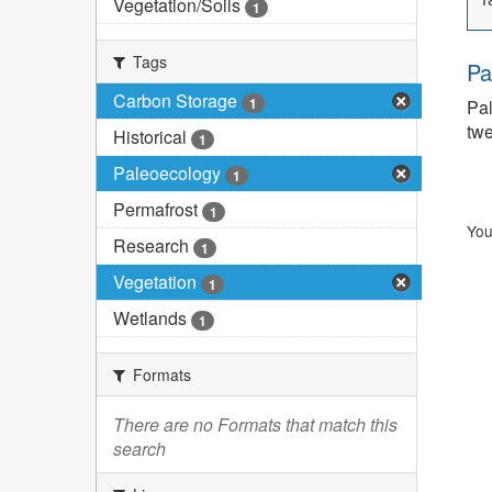
Vegetation/Soils
1
Tags
Pa
Carbon Storage
1
Pal
twe
Historical
1
Paleoecology
1
Permafrost
1
You
Research
1
Vegetation
1
Wetlands
1
Formats
There are no Formats that match this
search