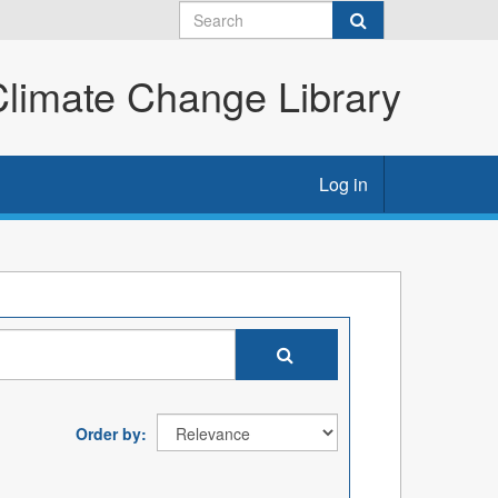
imate Change Library
Log in
Order by