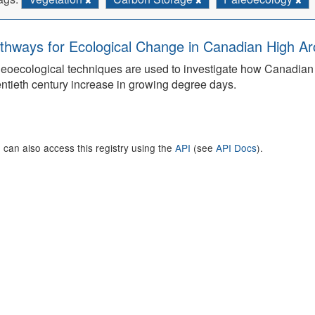
thways for Ecological Change in Canadian High Arc
eoecological techniques are used to investigate how Canadian 
ntieth century increase in growing degree days.
 can also access this registry using the
API
(see
API Docs
).