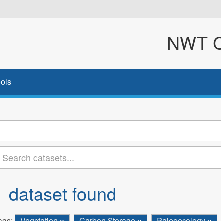
NWT Cl
ols
1 dataset found
ags:
Vegetation
Carbon Storage
Paleoecology