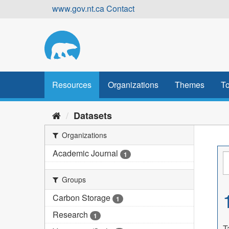
Skip
www.gov.nt.ca
Contact
to
content
Resources
Organizations
Themes
To
Datasets
Organizations
Academic Journal
1
Groups
Carbon Storage
1
Research
1
T