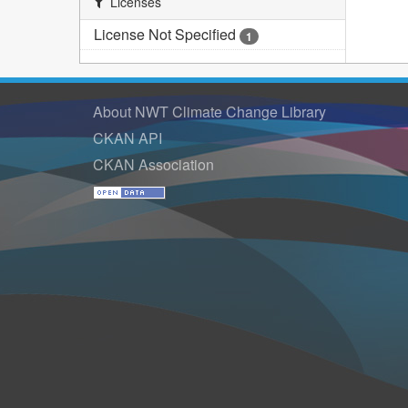
Licenses
License Not Specified
1
About NWT Climate Change Library
CKAN API
CKAN Association