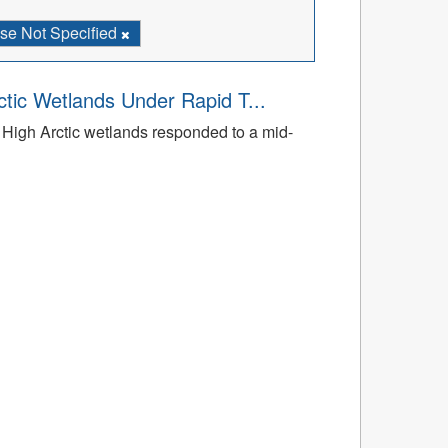
se Not Specified
tic Wetlands Under Rapid T...
High Arctic wetlands responded to a mid-