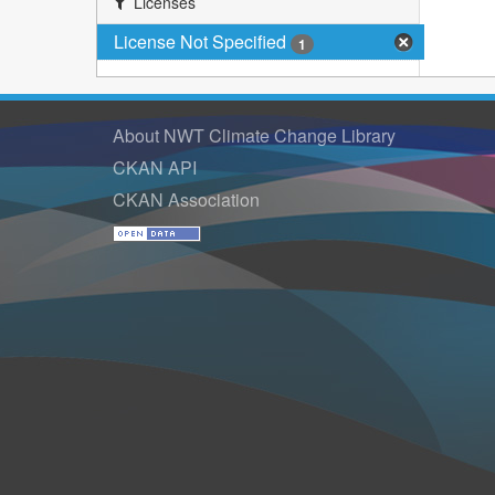
Licenses
License Not Specified
1
About NWT Climate Change Library
CKAN API
CKAN Association