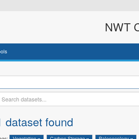
NWT Cl
ols
1 dataset found
ags:
Vegetation
Carbon Storage
Paleoecology