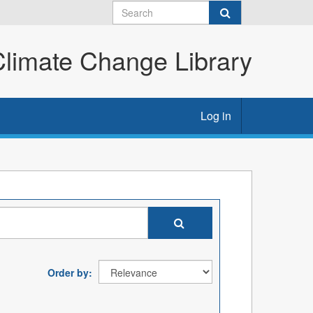
imate Change Library
Log in
Order by