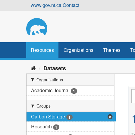
Skip
www.gov.nt.ca
Contact
to
content
Resources
Organizations
Themes
To
Datasets
Organizations
Academic Journal
1
Groups
Carbon Storage
1
Research
1
T