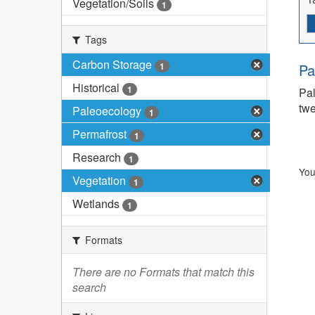
Vegetation/Soils
1
Tags
Carbon Storage
1
Pa
Historical
1
Pal
twe
Paleoecology
1
Permafrost
1
Research
1
You
Vegetation
1
Wetlands
1
Formats
There are no Formats that match this
search