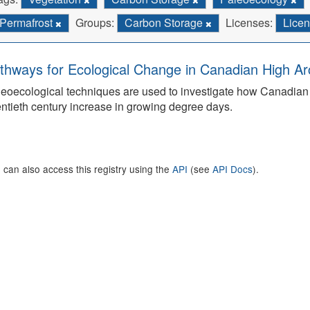
Permafrost
Groups:
Carbon Storage
Licenses:
Licen
thways for Ecological Change in Canadian High Arc
eoecological techniques are used to investigate how Canadian 
ntieth century increase in growing degree days.
 can also access this registry using the
API
(see
API Docs
).