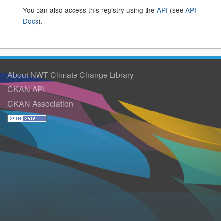
You can also access this registry using the
API
(see
API
Docs
).
About NWT Climate Change Library
CKAN API
CKAN Association