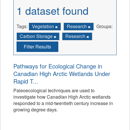
1 dataset found
Tags:
Vegetation
Research
Groups:
Carbon Storage
Research
Filter Results
Pathways for Ecological Change in
Canadian High Arctic Wetlands Under
Rapid T...
Paleoecological techniques are used to
investigate how Canadian High Arctic wetlands
responded to a mid-twentieth century increase in
growing degree days.