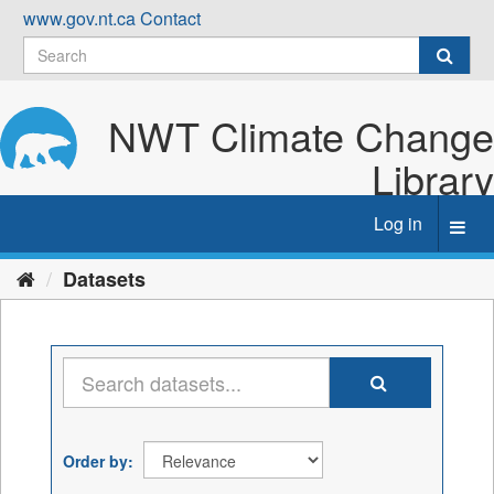
Skip
www.gov.nt.ca
Contact
to
content
NWT Climate Change
Library
Log in
Toggl
navig
Datasets
Order by