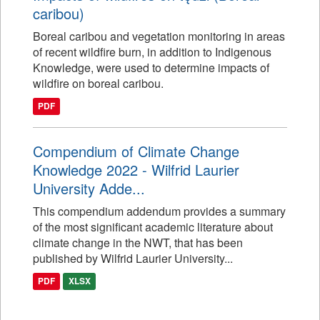
caribou)
Boreal caribou and vegetation monitoring in areas
of recent wildfire burn, in addition to Indigenous
Knowledge, were used to determine impacts of
wildfire on boreal caribou.
PDF
Compendium of Climate Change
Knowledge 2022 - Wilfrid Laurier
University Adde...
This compendium addendum provides a summary
of the most significant academic literature about
climate change in the NWT, that has been
published by Wilfrid Laurier University...
PDF
XLSX