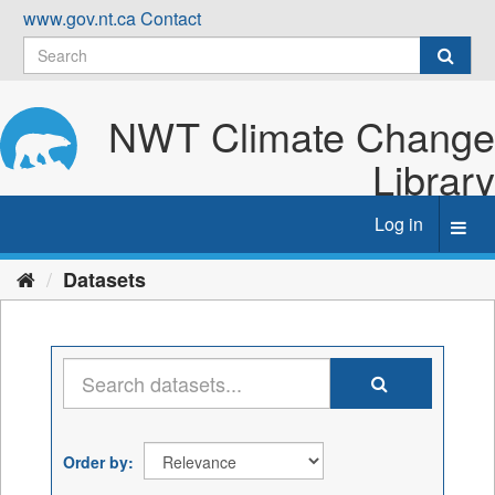
Skip
www.gov.nt.ca
Contact
to
content
NWT Climate Change
Library
Log in
Toggl
navig
Datasets
Order by