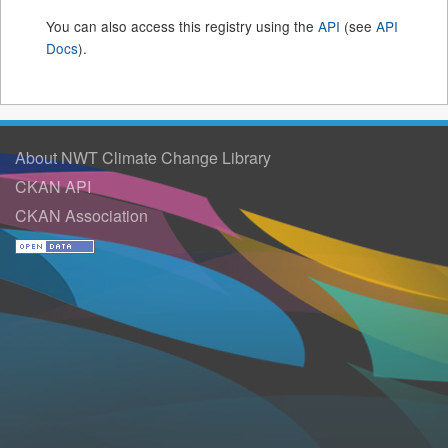
You can also access this registry using the
API
(see
API
Docs
).
About NWT Climate Change Library
CKAN API
CKAN Association