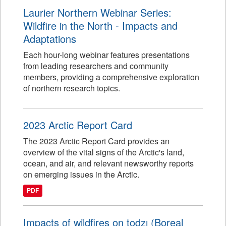
Laurier Northern Webinar Series:
Wildfire in the North - Impacts and
Adaptations
Each hour-long webinar features presentations
from leading researchers and community
members, providing a comprehensive exploration
of northern research topics.
2023 Arctic Report Card
The 2023 Arctic Report Card provides an
overview of the vital signs of the Arctic's land,
ocean, and air, and relevant newsworthy reports
on emerging issues in the Arctic.
PDF
Impacts of wildfires on tǫdzı (Boreal