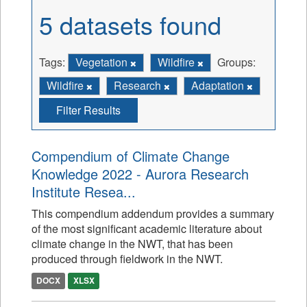
5 datasets found
Tags:
Vegetation
Wildfire
Groups:
Wildfire
Research
Adaptation
Filter Results
Compendium of Climate Change
Knowledge 2022 - Aurora Research
Institute Resea...
This compendium addendum provides a summary
of the most significant academic literature about
climate change in the NWT, that has been
produced through fieldwork in the NWT.
DOCX
XLSX