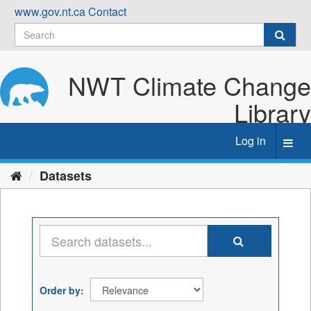
Skip
www.gov.nt.ca
Contact
to
content
NWT Climate Change
Library
Log in
Toggl
navig
Datasets
Order by