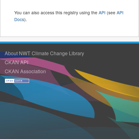
You can also access this registry using the
API
(see
API
Docs
).
About NWT Climate Change Library
CKAN API
CKAN Association