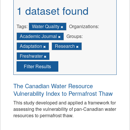
1 dataset found
Tags:
Water Quality
Organizations:
Academic Journal
Groups:
Adaptation
Research
Freshwater
Filter Results
The Canadian Water Resource
Vulnerability Index to Permafrost Thaw
This study developed and applied a framework for
assessing the vulnerability of pan-Canadian water
resources to permafrost thaw.