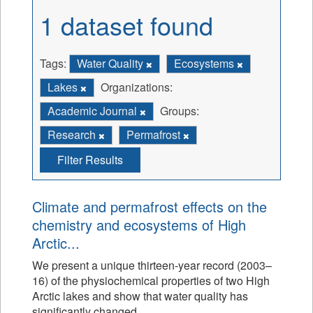
1 dataset found
Tags:
Water Quality
Ecosystems
Lakes
Organizations:
Academic Journal
Groups:
Research
Permafrost
Filter Results
Climate and permafrost effects on the
chemistry and ecosystems of High
Arctic...
We present a unique thirteen-year record (2003–
16) of the physiochemical properties of two High
Arctic lakes and show that water quality has
significantly changed.