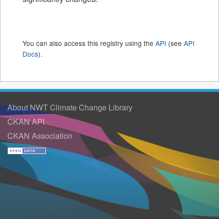
You can also access this registry using the
API
(see
API
Docs
).
About NWT Climate Change Library
CKAN API
CKAN Association