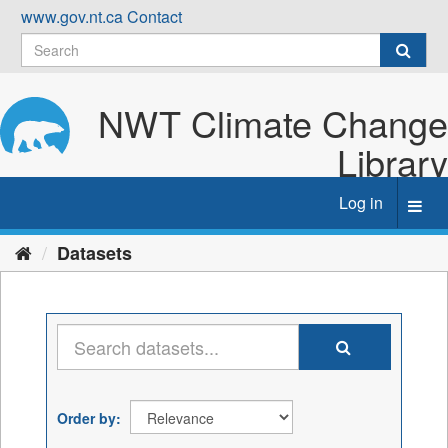
Skip
www.gov.nt.ca
Contact
to
content
NWT Climate Change
Library
Log in
Toggl
navig
Datasets
Order by