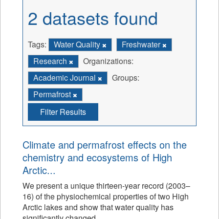
2 datasets found
Tags:
Water Quality
Freshwater
Research
Organizations:
Academic Journal
Groups:
Permafrost
Filter Results
Climate and permafrost effects on the
chemistry and ecosystems of High
Arctic...
We present a unique thirteen-year record (2003–
16) of the physiochemical properties of two High
Arctic lakes and show that water quality has
significantly changed.