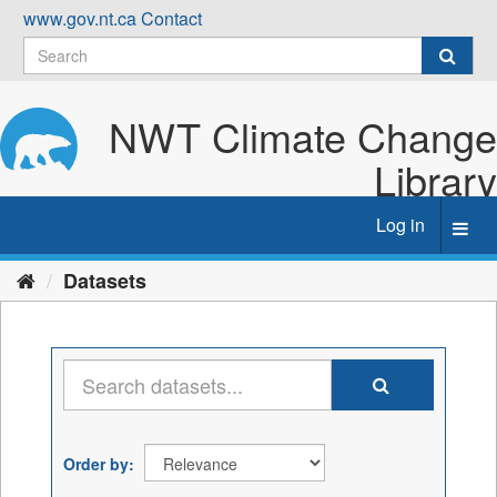
Skip
www.gov.nt.ca
Contact
to
content
NWT Climate Change
Library
Log in
Toggl
navig
Datasets
Order by