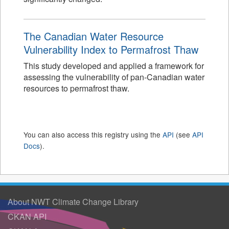
The Canadian Water Resource
Vulnerability Index to Permafrost Thaw
This study developed and applied a framework for
assessing the vulnerability of pan-Canadian water
resources to permafrost thaw.
You can also access this registry using the
API
(see
API
Docs
).
About NWT Climate Change Library
CKAN API