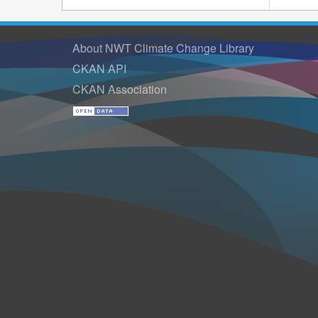
About NWT Climate Change Library
CKAN API
CKAN Association