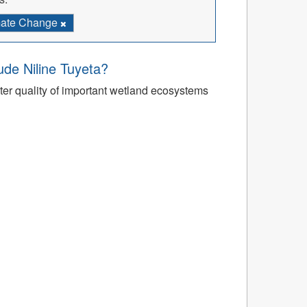
mate Change
’ude Niline Tuyeta?
r quality of important wetland ecosystems