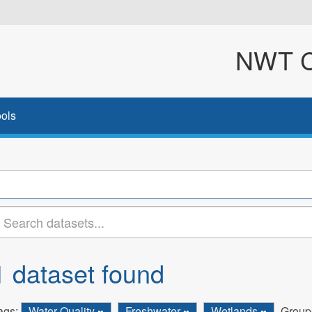
NWT Cl
ols
1 dataset found
ags:
Water Quality
Freshwater
Wetlands
Group