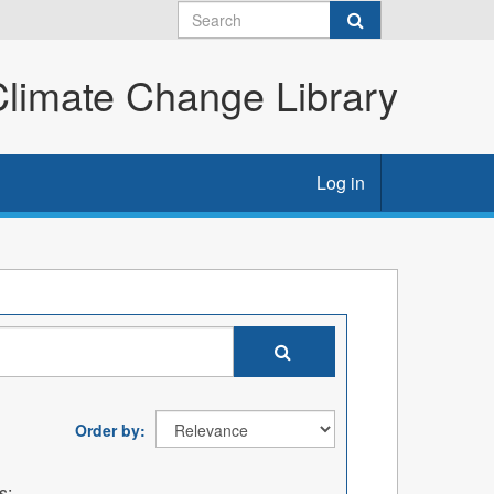
imate Change Library
Log in
Order by
s: