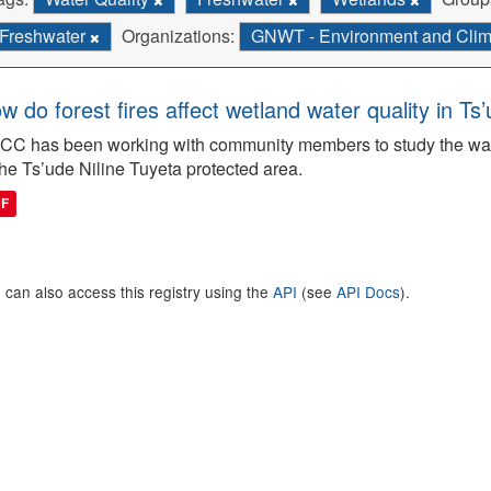
Freshwater
Organizations:
GNWT - Environment and Cli
w do forest fires affect wetland water quality in Ts
C has been working with community members to study the wate
the Ts’ude Niline Tuyeta protected area.
DF
 can also access this registry using the
API
(see
API Docs
).