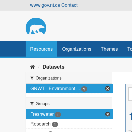
Skip
www.gov.nt.ca
Contact
to
content
Resources
Organizations
Themes
To
Datasets
Organizations
GNWT - Environment ...
1
Groups
Freshwater
1
Research
1
T