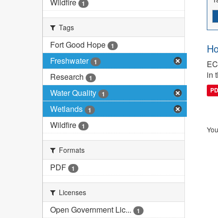
Wildfire
1
Tags
Fort Good Hope
1
Ho
Freshwater
1
ECC
in 
Research
1
P
Water Quality
1
Wetlands
1
Wildfire
1
You
Formats
PDF
1
Licenses
Open Government Lic...
1