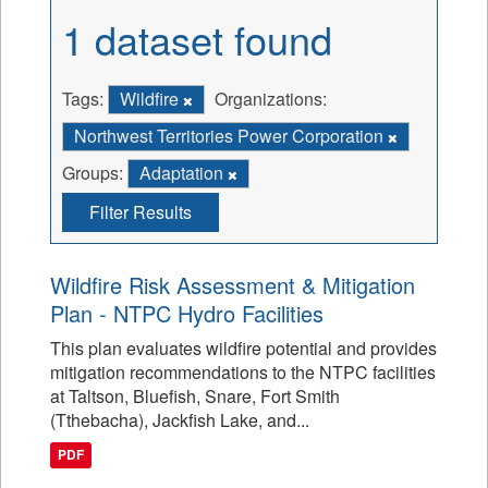
1 dataset found
Tags:
Wildfire
Organizations:
Northwest Territories Power Corporation
Groups:
Adaptation
Filter Results
Wildfire Risk Assessment & Mitigation
Plan - NTPC Hydro Facilities
This plan evaluates wildfire potential and provides
mitigation recommendations to the NTPC facilities
at Taltson, Bluefish, Snare, Fort Smith
(Tthebacha), Jackfish Lake, and...
PDF