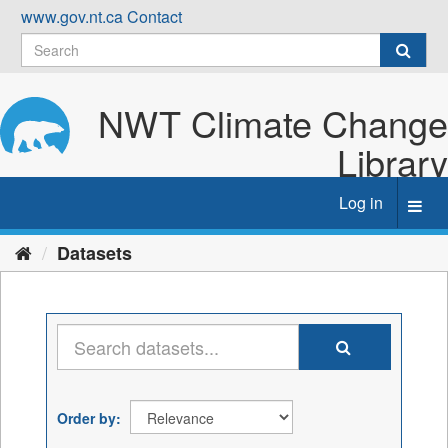
Skip
www.gov.nt.ca
Contact
to
content
NWT Climate Change
Library
Log in
Toggl
navig
Datasets
Order by