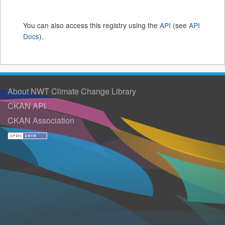
You can also access this registry using the
API
(see
API
Docs
).
About NWT Climate Change Library
CKAN API
CKAN Association