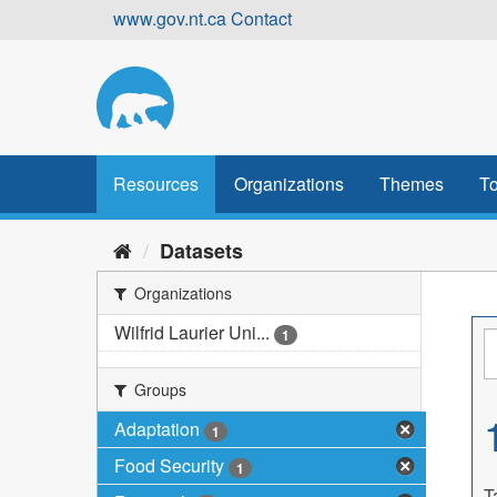
Skip
www.gov.nt.ca
Contact
to
content
Resources
Organizations
Themes
To
Datasets
Organizations
Wilfrid Laurier Uni...
1
Groups
Adaptation
1
Food Security
1
T