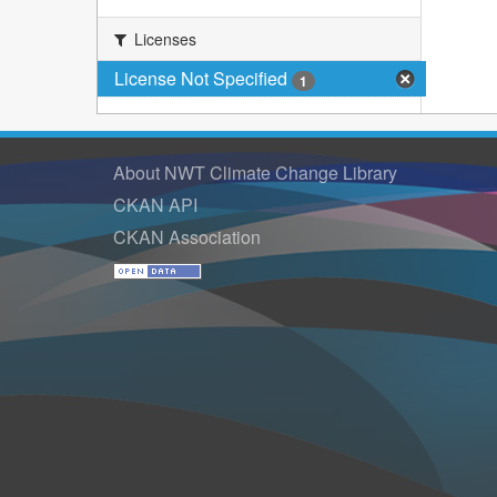
Licenses
License Not Specified
1
About NWT Climate Change Library
CKAN API
CKAN Association