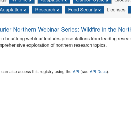
Adaptation
Research
Food Security
Licenses:
urier Northern Webinar Series: Wildfire in the Nor
h hour-long webinar features presentations from leading rese
prehensive exploration of northern research topics.
 can also access this registry using the
API
(see
API Docs
).