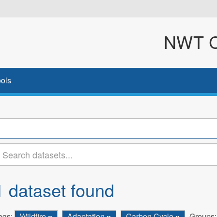
NWT Cl
ols
1 dataset found
ags:
Wildfire
Adaptation
Carbon Cycle
Groups: