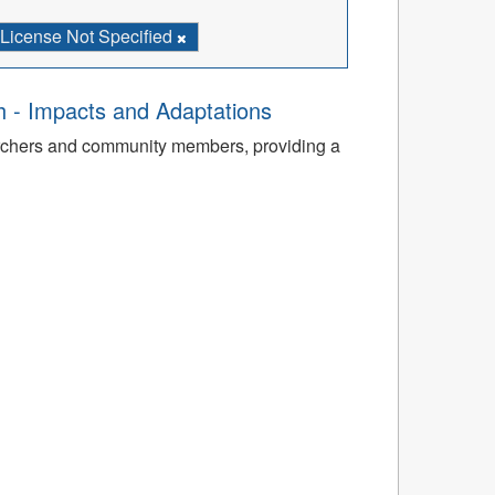
License Not Specified
th - Impacts and Adaptations
archers and community members, providing a