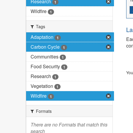
Research
1
Wildfire
1
Tags
La
Adaptation
1
Eac
com
Carbon Cycle
1
Communities
1
Food Security
1
You
Research
1
Vegetation
1
Wildfire
1
Formats
There are no Formats that match this
search