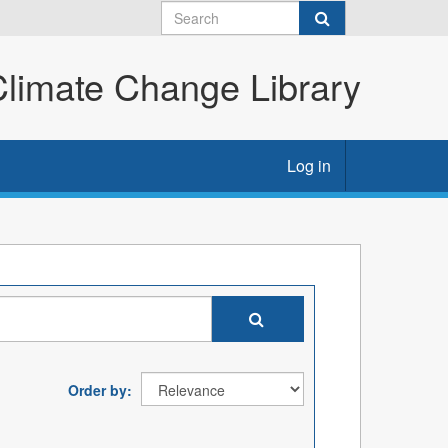
imate Change Library
Log in
Order by