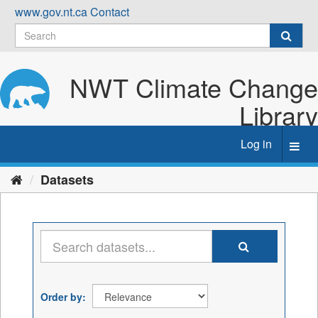
Skip
www.gov.nt.ca
Contact
to
content
NWT Climate Change
Library
Log in
Toggl
navig
Datasets
Order by