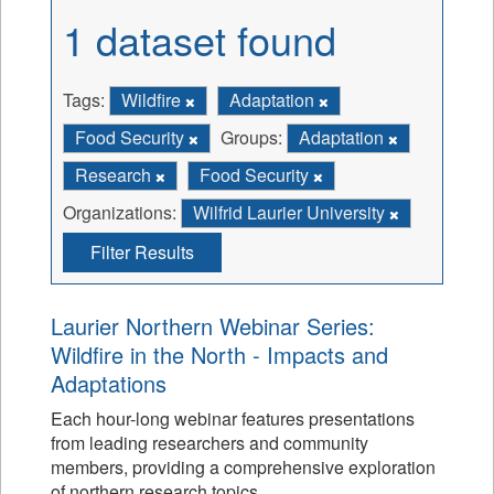
1 dataset found
Tags:
Wildfire
Adaptation
Food Security
Groups:
Adaptation
Research
Food Security
Organizations:
Wilfrid Laurier University
Filter Results
Laurier Northern Webinar Series:
Wildfire in the North - Impacts and
Adaptations
Each hour-long webinar features presentations
from leading researchers and community
members, providing a comprehensive exploration
of northern research topics.