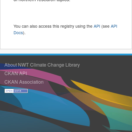
You can also access this registry using the
API
(see
API
Docs
).
About NWT Climate Change Library
CKAN API
CKAN Association