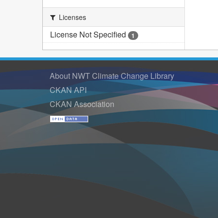
Licenses
License Not Specified
1
About NWT Climate Change Library
CKAN API
CKAN Association