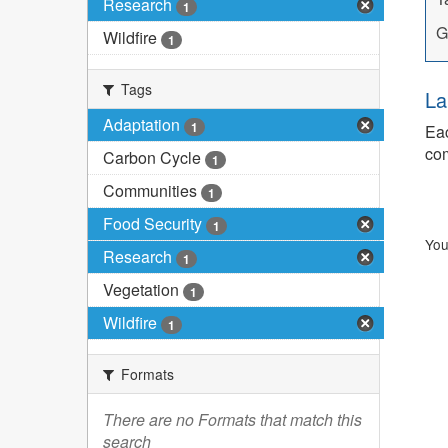
Research
1
G
Wildfire
1
Tags
La
Adaptation
1
Eac
com
Carbon Cycle
1
Communities
1
Food Security
1
You
Research
1
Vegetation
1
Wildfire
1
Formats
There are no Formats that match this
search