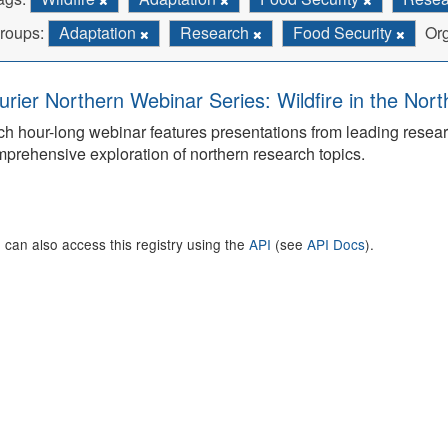
roups:
Adaptation
Research
Food Security
Org
urier Northern Webinar Series: Wildfire in the Nor
h hour-long webinar features presentations from leading rese
prehensive exploration of northern research topics.
 can also access this registry using the
API
(see
API Docs
).