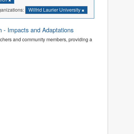
anizations:
Wilfrid Laurier University
th - Impacts and Adaptations
archers and community members, providing a