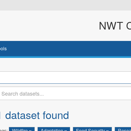
NWT Cl
ols
1 dataset found
ags:
Wildfire
Adaptation
Food Security
Rese