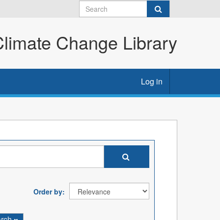
imate Change Library
Log in
Order by
arch