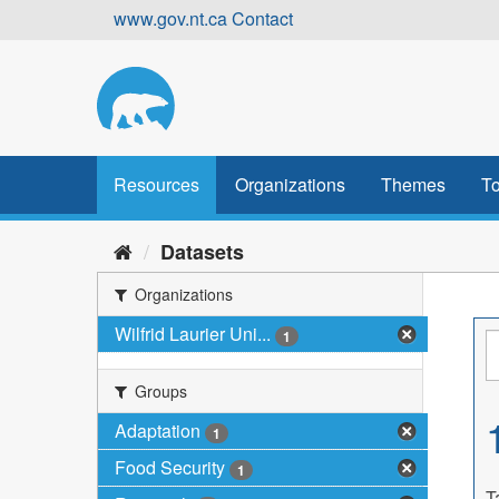
Skip
www.gov.nt.ca
Contact
to
content
Resources
Organizations
Themes
To
Datasets
Organizations
Wilfrid Laurier Uni...
1
Groups
Adaptation
1
Food Security
1
T