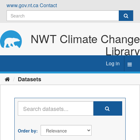
Skip
www.gov.nt.ca
Contact
to
content
NWT Climate Change
Library
Log in
Toggl
navig
Datasets
Order by