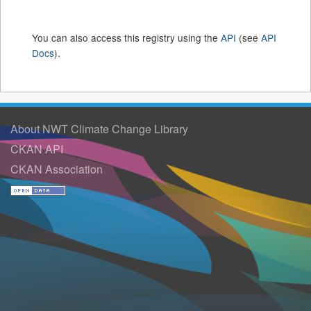
You can also access this registry using the
API
(see
API
Docs
).
About NWT Climate Change Library
CKAN API
CKAN Association