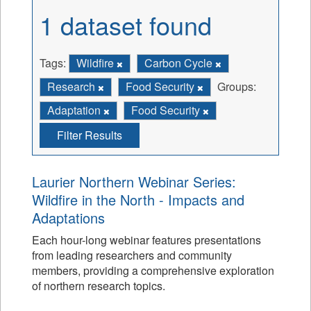
1 dataset found
Tags:
Wildfire
Carbon Cycle
Research
Food Security
Groups:
Adaptation
Food Security
Filter Results
Laurier Northern Webinar Series:
Wildfire in the North - Impacts and
Adaptations
Each hour-long webinar features presentations
from leading researchers and community
members, providing a comprehensive exploration
of northern research topics.