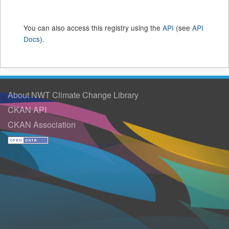
You can also access this registry using the
API
(see
API
Docs
).
About NWT Climate Change Library
CKAN API
CKAN Association