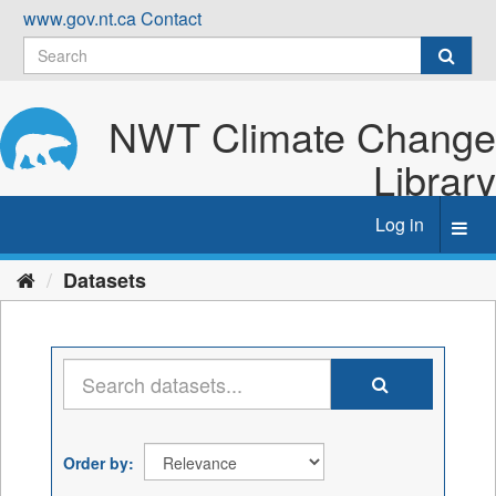
Skip
www.gov.nt.ca
Contact
to
content
NWT Climate Change
Library
Log in
Toggl
navig
Datasets
Order by