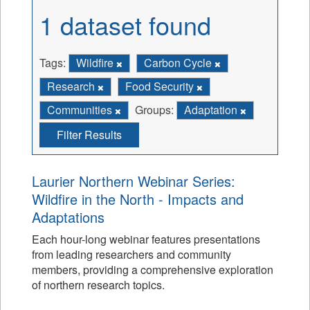
1 dataset found
Tags:
Wildfire
Carbon Cycle
Research
Food Security
Communities
Groups:
Adaptation
Filter Results
Laurier Northern Webinar Series:
Wildfire in the North - Impacts and
Adaptations
Each hour-long webinar features presentations
from leading researchers and community
members, providing a comprehensive exploration
of northern research topics.