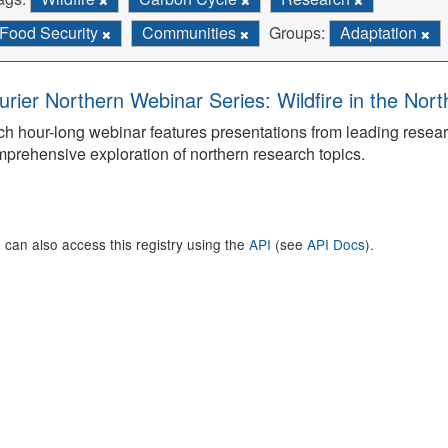
Food Security
Communities
Groups:
Adaptation
urier Northern Webinar Series: Wildfire in the Nor
h hour-long webinar features presentations from leading rese
prehensive exploration of northern research topics.
 can also access this registry using the
API
(see
API Docs
).