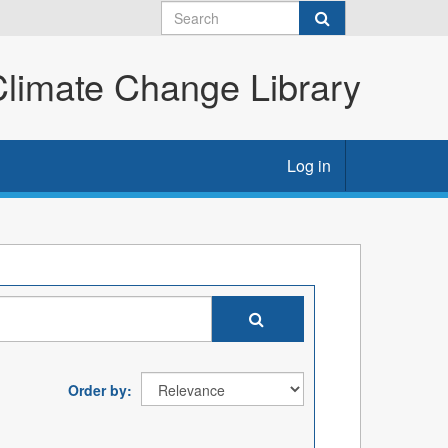
imate Change Library
Log in
Order by