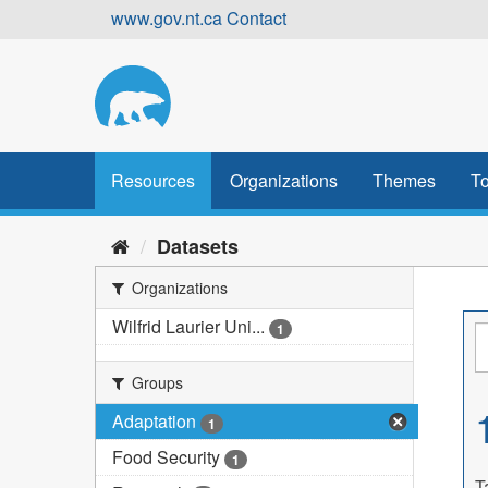
Skip
www.gov.nt.ca
Contact
to
content
Resources
Organizations
Themes
To
Datasets
Organizations
Wilfrid Laurier Uni...
1
Groups
Adaptation
1
Food Security
1
T