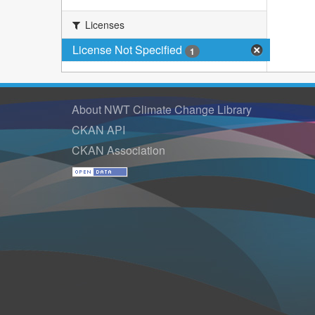
Licenses
License Not Specified
1
About NWT Climate Change Library
CKAN API
CKAN Association