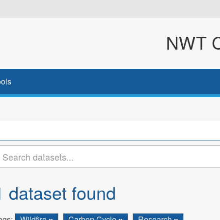
NWT Cl
ols
1 dataset found
ags:
Wildfire
Carbon Cycle
Research