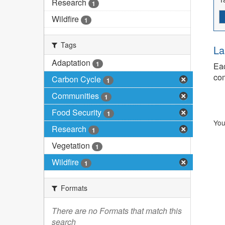
Research
1
Wildfire
1
Tags
La
Adaptation
1
Eac
com
Carbon Cycle
1
Communities
1
Food Security
1
You
Research
1
Vegetation
1
Wildfire
1
Formats
There are no Formats that match this
search