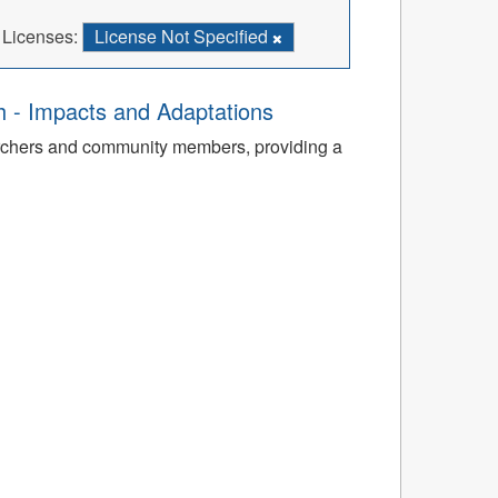
Licenses:
License Not Specified
th - Impacts and Adaptations
archers and community members, providing a