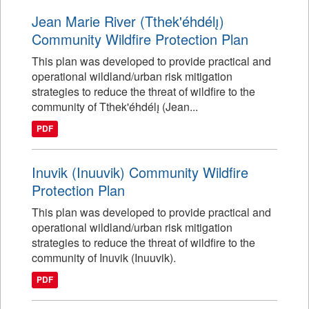
Jean Marie River (Tthek'éhdélı̨)
Community Wildfire Protection Plan
This plan was developed to provide practical and
operational wildland/urban risk mitigation
strategies to reduce the threat of wildfire to the
community of Tthek'éhdélı̨ (Jean...
PDF
Inuvik (Inuuvik) Community Wildfire
Protection Plan
This plan was developed to provide practical and
operational wildland/urban risk mitigation
strategies to reduce the threat of wildfire to the
community of Inuvik (Inuuvik).
PDF