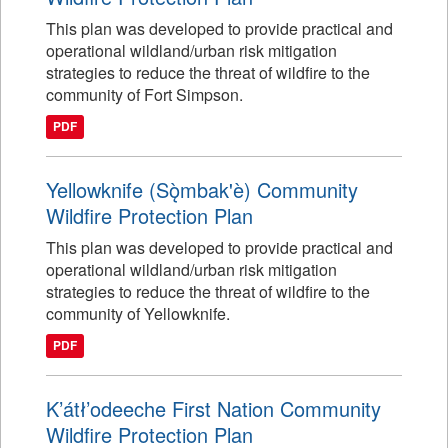
This plan was developed to provide practical and
operational wildland/urban risk mitigation
strategies to reduce the threat of wildfire to the
community of Fort Simpson.
PDF
Yellowknife (Sǫ̀mbak'è) Community
Wildfire Protection Plan
This plan was developed to provide practical and
operational wildland/urban risk mitigation
strategies to reduce the threat of wildfire to the
community of Yellowknife.
PDF
K’átł’odeeche First Nation Community
Wildfire Protection Plan