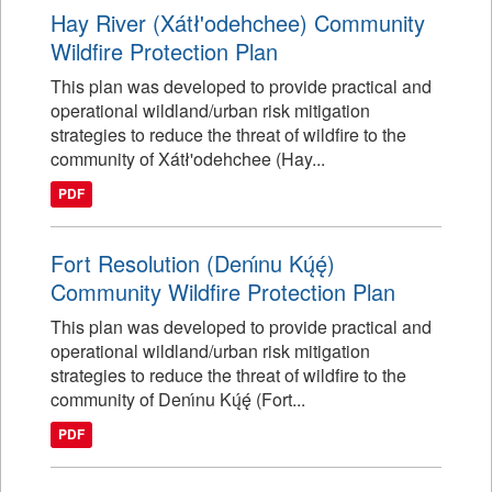
Hay River (Xátł'odehchee) Community
Wildfire Protection Plan
This plan was developed to provide practical and
operational wildland/urban risk mitigation
strategies to reduce the threat of wildfire to the
community of Xátł'odehchee (Hay...
PDF
Fort Resolution (Denı́nu Kų́ę́)
Community Wildfire Protection Plan
This plan was developed to provide practical and
operational wildland/urban risk mitigation
strategies to reduce the threat of wildfire to the
community of Denı́nu Kų́ę́ (Fort...
PDF