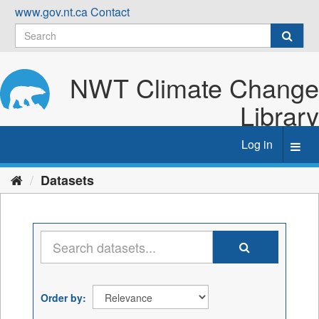
Skip
www.gov.nt.ca
Contact
to
content
NWT Climate Change
Library
Log in
Toggl
navig
Datasets
Order by