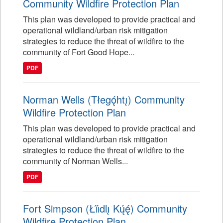
Community Wildfire Protection Plan
This plan was developed to provide practical and
operational wildland/urban risk mitigation
strategies to reduce the threat of wildfire to the
community of Fort Good Hope...
PDF
Norman Wells (Tłegǫ́htı̨) Community
Wildfire Protection Plan
This plan was developed to provide practical and
operational wildland/urban risk mitigation
strategies to reduce the threat of wildfire to the
community of Norman Wells...
PDF
Fort Simpson (Łı́ı́dlı̨ Kų́ę́) Community
Wildfire Protection Plan