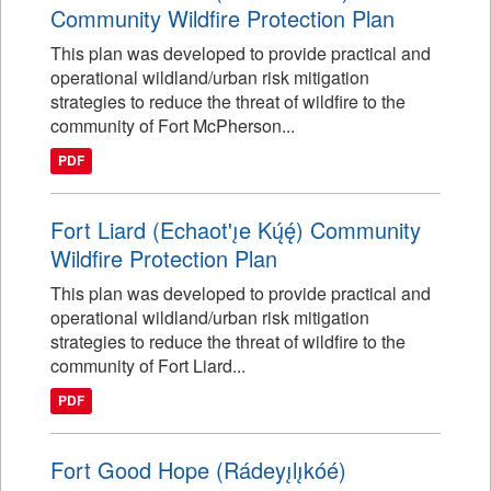
Community Wildfire Protection Plan
This plan was developed to provide practical and
operational wildland/urban risk mitigation
strategies to reduce the threat of wildfire to the
community of Fort McPherson...
PDF
Fort Liard (Echaot'ı̨e Kų́ę́) Community
Wildfire Protection Plan
This plan was developed to provide practical and
operational wildland/urban risk mitigation
strategies to reduce the threat of wildfire to the
community of Fort Liard...
PDF
Fort Good Hope (Rádeyı̨lı̨kóé)