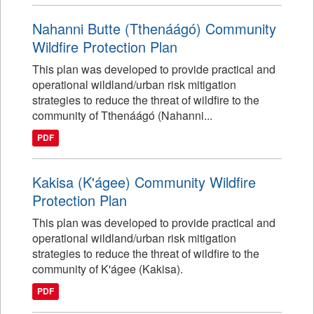
Nahanni Butte (Tthenáágó) Community
Wildfire Protection Plan
This plan was developed to provide practical and
operational wildland/urban risk mitigation
strategies to reduce the threat of wildfire to the
community of Tthenáágó (Nahanni...
PDF
Kakisa (K'ágee) Community Wildfire
Protection Plan
This plan was developed to provide practical and
operational wildland/urban risk mitigation
strategies to reduce the threat of wildfire to the
community of K'ágee (Kakisa).
PDF