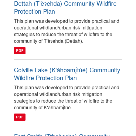
Dettah (T'èɂehda) Community Wildfire
Protection Plan
This plan was developed to provide practical and
operational wildland/urban risk mitigation
strategies to reduce the threat of wildfire to the
community of T'èɂehda (Dettah).
PDF
Colville Lake (K'áhbamı̨́túé) Community
Wildfire Protection Plan
This plan was developed to provide practical and
operational wildland/urban risk mitigation
strategies to reduce the threat of wildfire to the
community of K'áhbamı̨́túé...
PDF