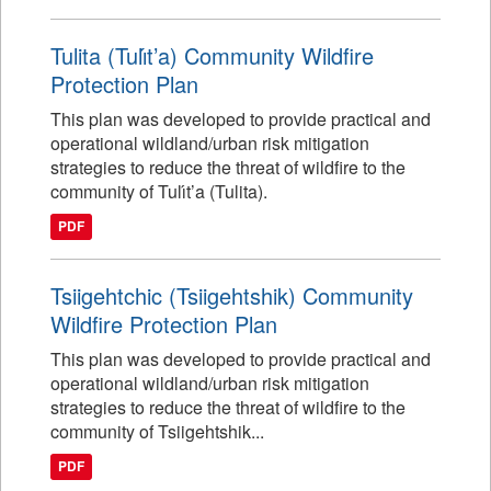
Tulita (Tulı́t’a) Community Wildfire
Protection Plan
This plan was developed to provide practical and
operational wildland/urban risk mitigation
strategies to reduce the threat of wildfire to the
community of Tulı́t’a (Tulita).
PDF
Tsiigehtchic (Tsiigehtshik) Community
Wildfire Protection Plan
This plan was developed to provide practical and
operational wildland/urban risk mitigation
strategies to reduce the threat of wildfire to the
community of Tsiigehtshik...
PDF