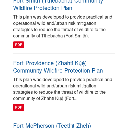
Fort Smith (Tthebacha) Community
Wildfire Protection Plan
This plan was developed to provide practical and
operational wildland/urban risk mitigation
strategies to reduce the threat of wildfire to the
community of Tthebacha (Fort Smith).
PDF
Fort Providence (Zhahti Kų́ę́)
Community Wildfire Protection Plan
This plan was developed to provide practical and
operational wildland/urban risk mitigation
strategies to reduce the threat of wildfire to the
community of Zhahti Kų́ę́ (Fort...
PDF
Fort McPherson (Teetł'it Zheh)