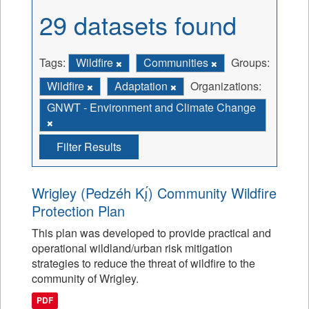
29 datasets found
Tags:
Wildfire
Communities
Groups:
Wildfire
Adaptation
Organizations:
GNWT - Environment and Climate Change
Filter Results
Wrigley (Pedzéh Kı̨́) Community Wildfire
Protection Plan
This plan was developed to provide practical and
operational wildland/urban risk mitigation
strategies to reduce the threat of wildfire to the
community of Wrigley.
PDF