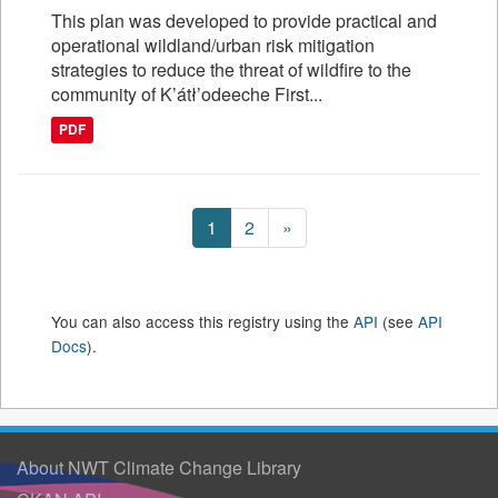
This plan was developed to provide practical and
operational wildland/urban risk mitigation
strategies to reduce the threat of wildfire to the
community of K’átł’odeeche First...
PDF
1
2
»
You can also access this registry using the
API
(see
API
Docs
).
About NWT Climate Change Library