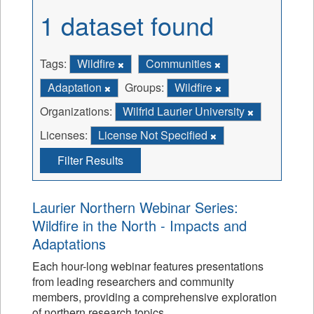
1 dataset found
Tags:
Wildfire
Communities
Adaptation
Groups:
Wildfire
Organizations:
Wilfrid Laurier University
Licenses:
License Not Specified
Filter Results
Laurier Northern Webinar Series:
Wildfire in the North - Impacts and
Adaptations
Each hour-long webinar features presentations
from leading researchers and community
members, providing a comprehensive exploration
of northern research topics.