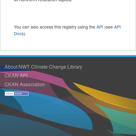
You can also access this registry using the
API
(see
API
Docs
).
About NWT Climate Change Library
CKAN API
CKAN Association