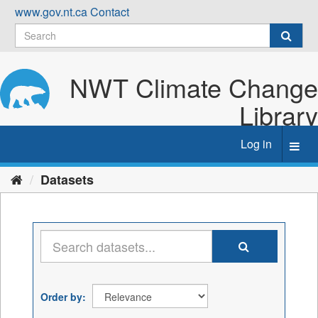
Skip
www.gov.nt.ca
Contact
to
content
NWT Climate Change
Library
Log in
Toggl
navig
Datasets
Order by