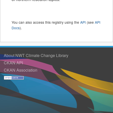
You can also access this registry using the
API
(see
API
Docs
).
About NWT Climate Change Library
CKAN API
CKAN Association