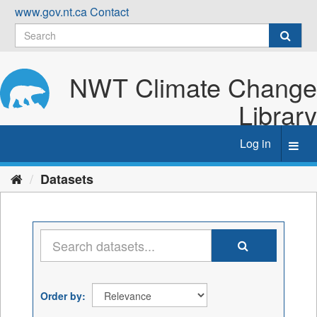
Skip
www.gov.nt.ca
Contact
to
content
NWT Climate Change
Library
Log in
Toggl
navig
Datasets
Order by