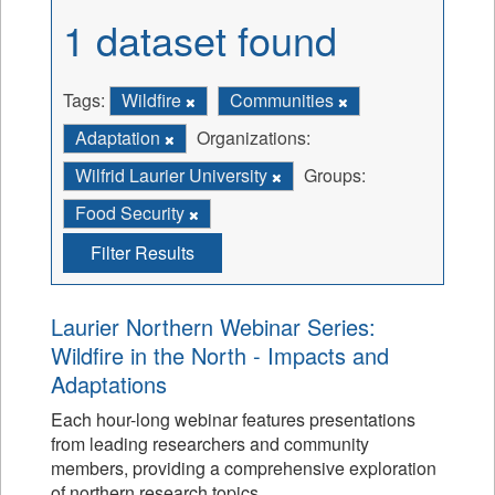
1 dataset found
Tags:
Wildfire
Communities
Adaptation
Organizations:
Wilfrid Laurier University
Groups:
Food Security
Filter Results
Laurier Northern Webinar Series:
Wildfire in the North - Impacts and
Adaptations
Each hour-long webinar features presentations
from leading researchers and community
members, providing a comprehensive exploration
of northern research topics.