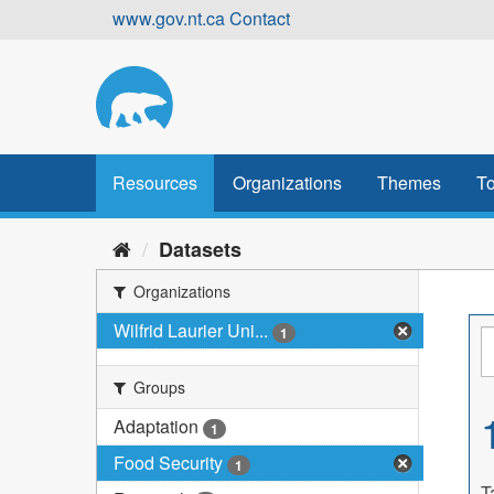
Skip
www.gov.nt.ca
Contact
to
content
Resources
Organizations
Themes
To
Datasets
Organizations
Wilfrid Laurier Uni...
1
Groups
Adaptation
1
Food Security
1
T