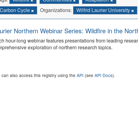
Carbon Cycle
Organizations:
Wilfrid Laurier University
urier Northern Webinar Series: Wildfire in the Nor
h hour-long webinar features presentations from leading rese
prehensive exploration of northern research topics.
 can also access this registry using the
API
(see
API Docs
).