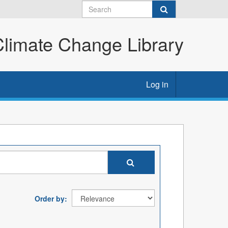
imate Change Library
Log in
Order by