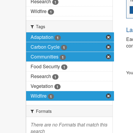
Research
1
Wildfire
1
Tags
La
Adaptation
1
Eac
com
Carbon Cycle
1
Communities
1
Food Security
1
You
Research
1
Vegetation
1
Wildfire
1
Formats
There are no Formats that match this
search