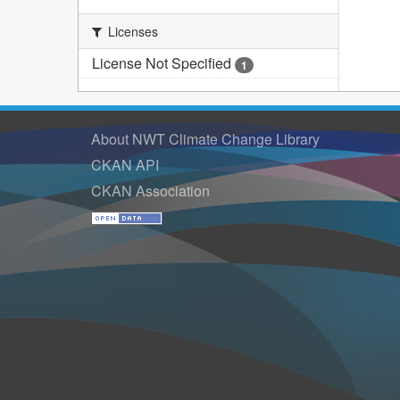
Licenses
License Not Specified
1
About NWT Climate Change Library
CKAN API
CKAN Association