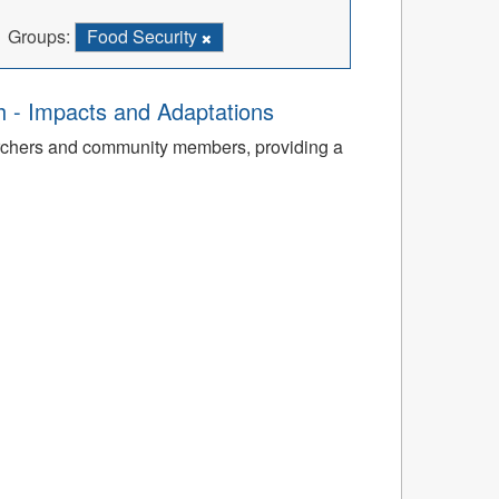
Groups:
Food Security
th - Impacts and Adaptations
archers and community members, providing a