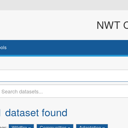
NWT Cl
ols
1 dataset found
ags:
Wildfire
Communities
Adaptation