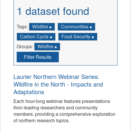
1 dataset found
Tags:
Wildfire
Communities
Carbon Cycle
Food Security
Groups:
Wildfire
Filter Results
Laurier Northern Webinar Series:
Wildfire in the North - Impacts and
Adaptations
Each hour-long webinar features presentations
from leading researchers and community
members, providing a comprehensive exploration
of northern research topics.