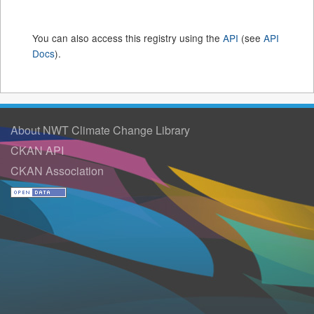
You can also access this registry using the
API
(see
API
Docs
).
About NWT Climate Change Library
CKAN API
CKAN Association