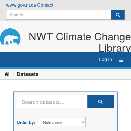
Skip
www.gov.nt.ca
Contact
to
content
NWT Climate Change
Library
Log in
Toggl
navig
Datasets
Order by