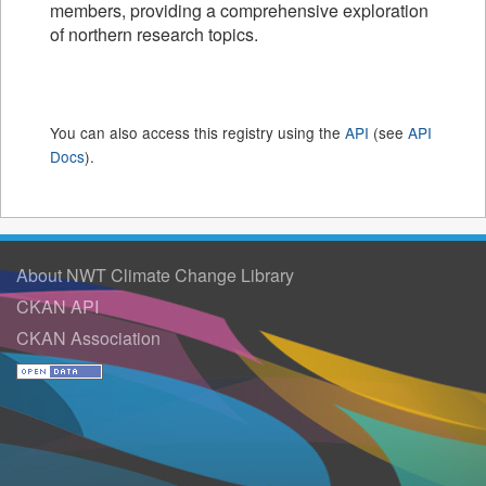
members, providing a comprehensive exploration
of northern research topics.
You can also access this registry using the
API
(see
API
Docs
).
About NWT Climate Change Library
CKAN API
CKAN Association