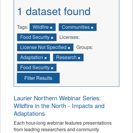
1 dataset found
Tags:
Wildfire
Communities
Food Security
Licenses:
License Not Specified
Groups:
Adaptation
Research
Food Security
Filter Results
Laurier Northern Webinar Series:
Wildfire in the North - Impacts and
Adaptations
Each hour-long webinar features presentations
from leading researchers and community