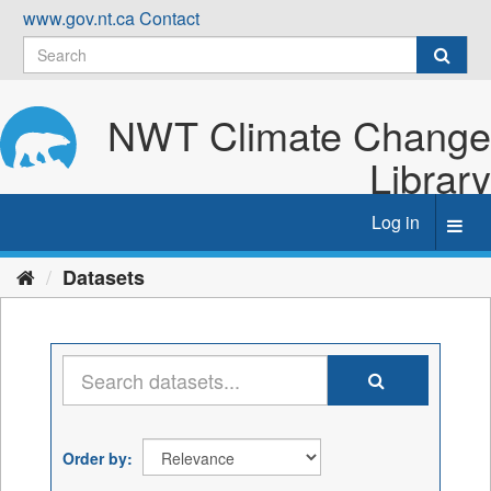
Skip
www.gov.nt.ca
Contact
to
content
NWT Climate Change
Library
Log in
Toggl
navig
Datasets
Order by