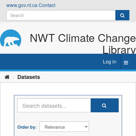
Skip
www.gov.nt.ca
Contact
to
content
NWT Climate Change
Library
Log in
Toggl
navig
Datasets
Order by