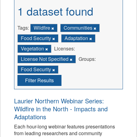
1 dataset found
Tags:
Wildfire
Communities
Food Security
Adaptation
Vegetation
Licenses:
License Not Specified
Groups:
Food Security
Filter Results
Laurier Northern Webinar Series:
Wildfire in the North - Impacts and
Adaptations
Each hour-long webinar features presentations
from leading researchers and community