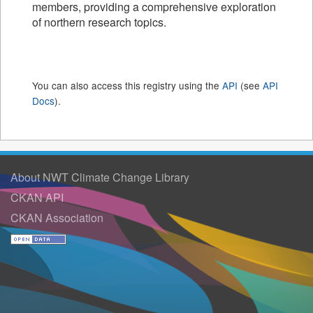
members, providing a comprehensive exploration
of northern research topics.
You can also access this registry using the
API
(see
API
Docs
).
About NWT Climate Change Library
CKAN API
CKAN Association