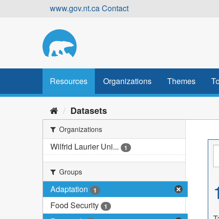
Skip
www.gov.nt.ca
Contact
to
content
Resources
Organizations
Themes
To
Datasets
Organizations
Wilfrid Laurier Uni...
1
Groups
Adaptation
1
Food Security
1
T