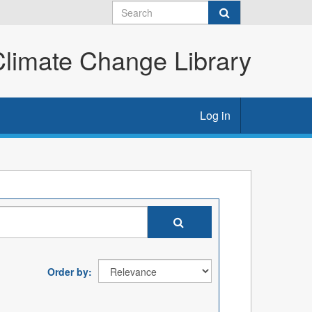
imate Change Library
Log in
Order by