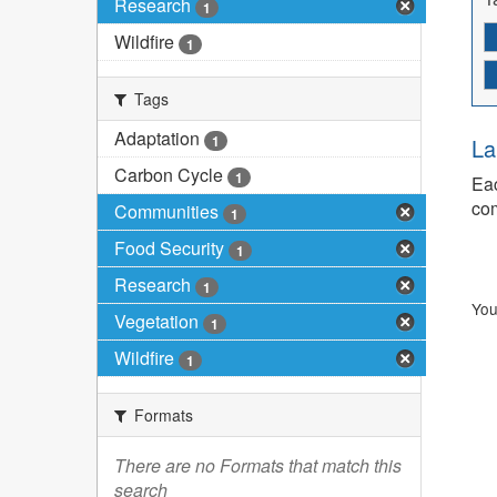
Research
1
Wildfire
1
Tags
Adaptation
1
La
Carbon Cycle
1
Eac
com
Communities
1
Food Security
1
Research
1
You
Vegetation
1
Wildfire
1
Formats
There are no Formats that match this
search