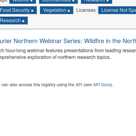
Food Security
Vegetation
Licenses:
License Not Sp
Research
urier Northern Webinar Series: Wildfire in the Nor
h hour-long webinar features presentations from leading rese
prehensive exploration of northern research topics.
 can also access this registry using the
API
(see
API Docs
).