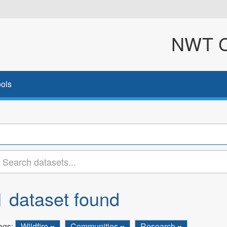
NWT Cl
ols
1 dataset found
ags:
Wildfire
Communities
Research