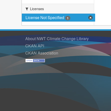
Licenses
License Not Specified
1
About NWT Climate Change Library
CKAN API
CKAN Association