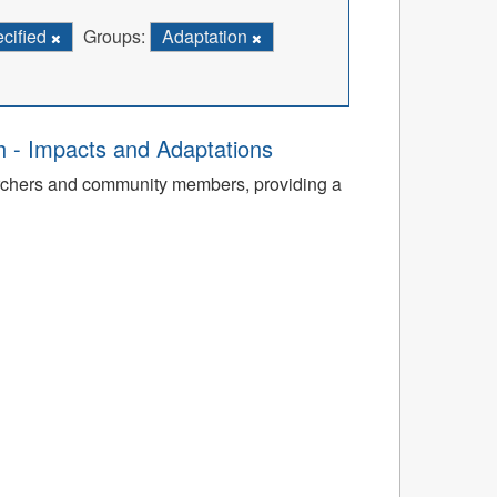
ecified
Groups:
Adaptation
th - Impacts and Adaptations
archers and community members, providing a