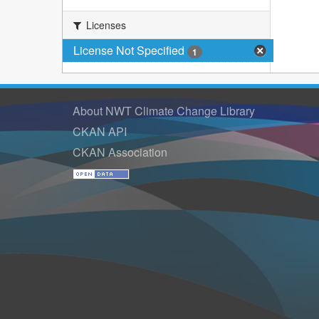
Licenses
License Not Specified
1
About NWT Climate Change Library
CKAN API
CKAN Association