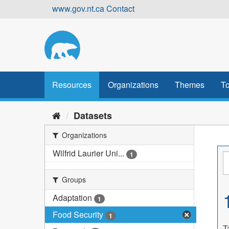
Skip
www.gov.nt.ca
Contact
to
content
Resources
Organizations
Themes
To
Datasets
Organizations
Wilfrid Laurier Uni...
1
Groups
Adaptation
1
Food Security
1
T