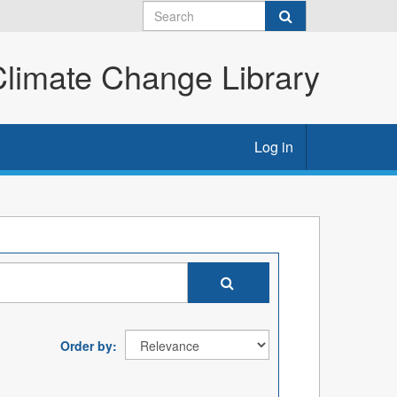
imate Change Library
Log in
Order by