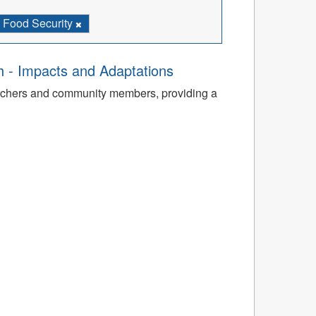
Food Security
th - Impacts and Adaptations
archers and community members, providing a