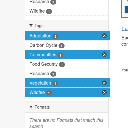
Research
1
Wildfire
1
Tags
La
Adaptation
1
Eac
com
Carbon Cycle
1
Communities
1
Food Security
1
You
Research
1
Vegetation
1
Wildfire
1
Formats
There are no Formats that match this
search