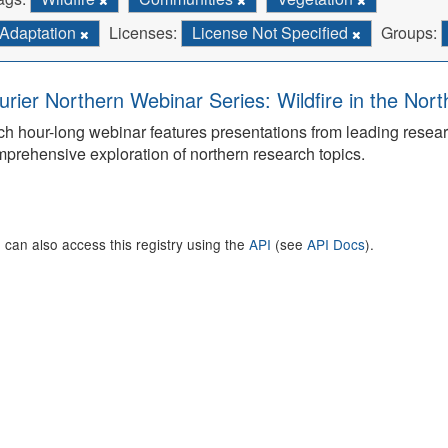
Adaptation
Licenses:
License Not Specified
Groups:
urier Northern Webinar Series: Wildfire in the Nor
h hour-long webinar features presentations from leading rese
prehensive exploration of northern research topics.
 can also access this registry using the
API
(see
API Docs
).