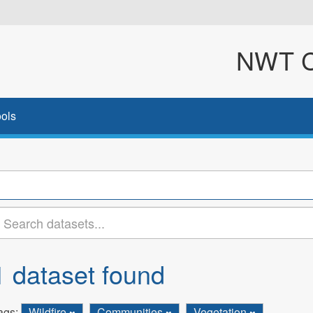
NWT Cl
ols
1 dataset found
ags:
Wildfire
Communities
Vegetation