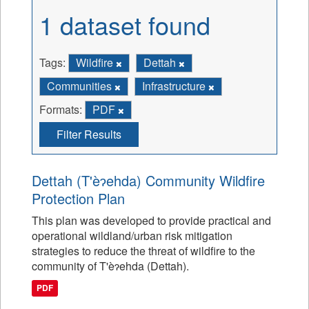
1 dataset found
Tags:
Wildfire
Dettah
Communities
Infrastructure
Formats:
PDF
Filter Results
Dettah (T'èɂehda) Community Wildfire
Protection Plan
This plan was developed to provide practical and
operational wildland/urban risk mitigation
strategies to reduce the threat of wildfire to the
community of T'èɂehda (Dettah).
PDF