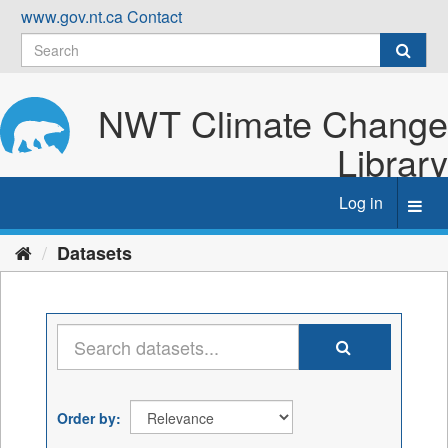
Skip
www.gov.nt.ca
Contact
to
content
NWT Climate Change
Library
Log in
Toggl
navig
Datasets
Order by