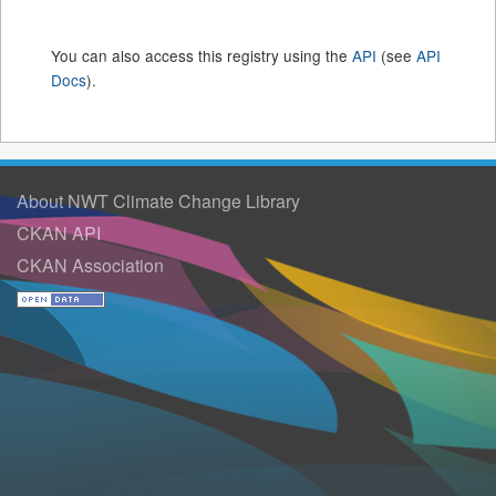
You can also access this registry using the
API
(see
API
Docs
).
About NWT Climate Change Library
CKAN API
CKAN Association